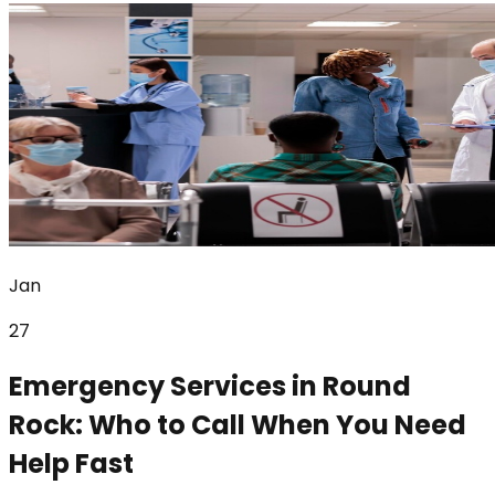
Jan
27
Emergency Services in Round
Rock: Who to Call When You Need
Help Fast