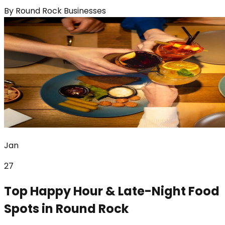
By
Round Rock Businesses
Jan
27
Top Happy Hour & Late-Night Food
Spots in Round Rock