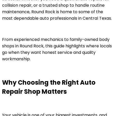
collision repair, or a trusted shop to handle routine
maintenance, Round Rock is home to some of the
most dependable auto professionals in Central Texas.
From experienced mechanics to family-owned body
shops in Round Rock, this guide highlights where locals
go when they want honest service and quality
workmanship.
Why Choosing the Right Auto
Repair Shop Matters
Your vehicle is one of your biggest investments, and