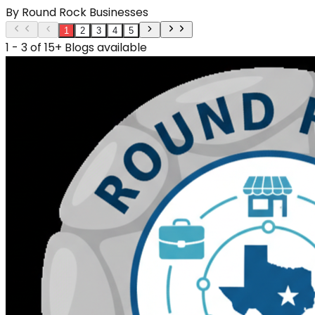
By
Round Rock Businesses
1
2
3
4
5
1 - 3 of 15+ Blogs available