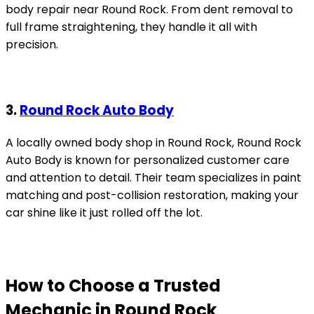
body repair near Round Rock. From dent removal to
full frame straightening, they handle it all with
precision.
3.
Round Rock Auto Body
A locally owned body shop in Round Rock, Round Rock
Auto Body is known for personalized customer care
and attention to detail. Their team specializes in paint
matching and post-collision restoration, making your
car shine like it just rolled off the lot.
How to Choose a Trusted
Mechanic in Round Rock