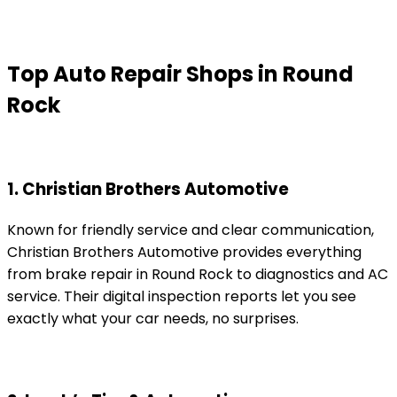
Top Auto Repair Shops in Round
Rock
1. Christian Brothers Automotive
Known for friendly service and clear communication,
Christian Brothers Automotive provides everything
from brake repair in Round Rock to diagnostics and AC
service. Their digital inspection reports let you see
exactly what your car needs, no surprises.