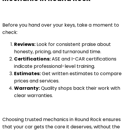
Before you hand over your keys, take a moment to
check:
Reviews:
Look for consistent praise about
honesty, pricing, and turnaround time.
Certifications:
ASE and I-CAR certifications
indicate professional-level training.
Estimates:
Get written estimates to compare
prices and services.
Warranty:
Quality shops back their work with
clear warranties.
Choosing trusted mechanics in Round Rock ensures
that your car gets the care it deserves, without the