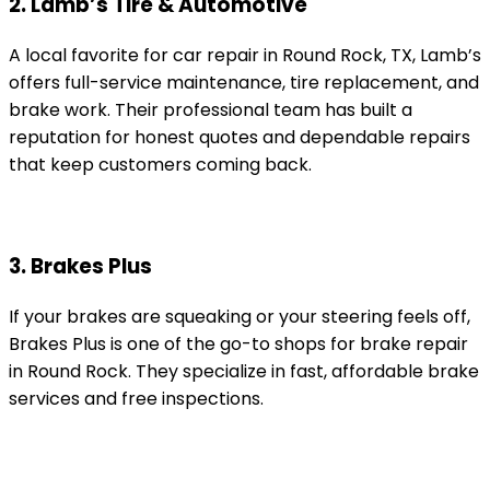
2. Lamb’s Tire & Automotive
A local favorite for car repair in Round Rock, TX, Lamb’s
offers full-service maintenance, tire replacement, and
brake work. Their professional team has built a
reputation for honest quotes and dependable repairs
that keep customers coming back.
3. Brakes Plus
If your brakes are squeaking or your steering feels off,
Brakes Plus is one of the go-to shops for brake repair
in Round Rock. They specialize in fast, affordable brake
services and free inspections.