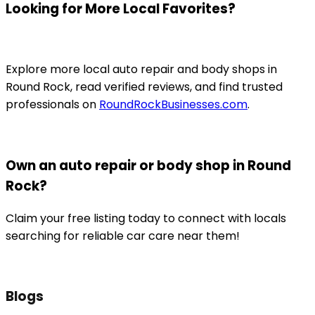
Looking for More Local Favorites?
Explore more local auto repair and body shops in
Round Rock, read verified reviews, and find trusted
professionals on
RoundRockBusinesses.com
.
Own an auto repair or body shop in Round
Rock?
Claim your free listing today to connect with locals
searching for reliable car care near them!
Blogs