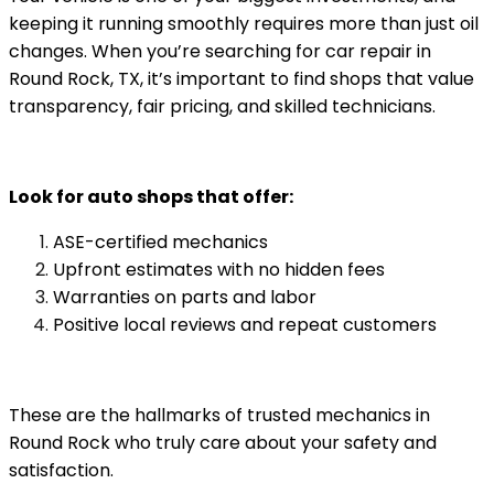
keeping it running smoothly requires more than just oil
changes. When you’re searching for car repair in
Round Rock, TX, it’s important to find shops that value
transparency, fair pricing, and skilled technicians.
Look for auto shops that offer:
ASE-certified mechanics
Upfront estimates with no hidden fees
Warranties on parts and labor
Positive local reviews and repeat customers
These are the hallmarks of trusted mechanics in
Round Rock who truly care about your safety and
satisfaction.