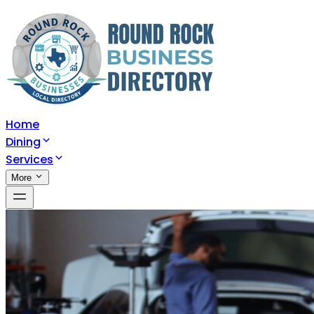
Home
Dining
Services
More