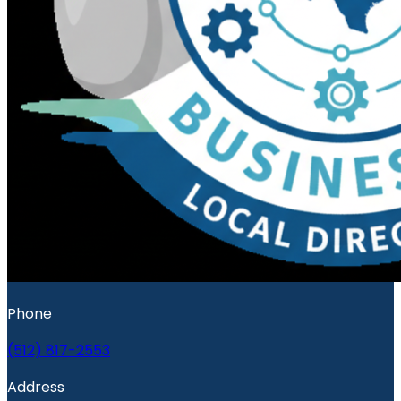
Phone
(512) 817-2553
Address