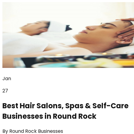
Jan
27
Best Hair Salons, Spas & Self-Care
Businesses in Round Rock
By
Round Rock Businesses