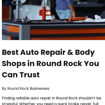
Best Auto Repair & Body
Shops in Round Rock You
Can Trust
By
Round Rock Businesses
Finding reliable auto repair in Round Rock shouldn’t be
stressful. Whether you need a quick brake repair, full