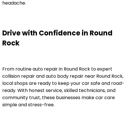
headache.
Drive with Confidence in Round
Rock
From routine auto repair in Round Rock to expert
collision repair and auto body repair near Round Rock,
local shops are ready to keep your car safe and road-
ready. With honest service, skilled technicians, and
community trust, these businesses make car care
simple and stress-free.