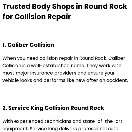
Trusted Body Shops in Round Rock
for Collision Repair
1. Caliber Collision
When you need collision repair in Round Rock, Caliber
Collision is a well-established name. They work with
most major insurance providers and ensure your
vehicle looks and performs like new after an accident.
2. Service King Collision Round Rock
With experienced technicians and state-of-the-art
equipment, Service King delivers professional auto