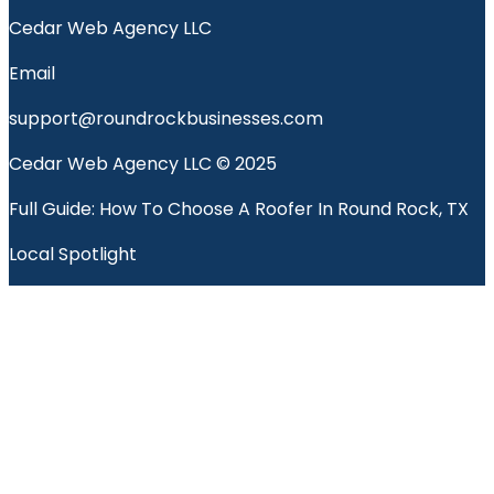
Cedar Web Agency LLC
Email
support@roundrockbusinesses.com
Cedar Web Agency LLC © 2025
Full Guide: How To Choose A Roofer In Round Rock, TX
Local Spotlight