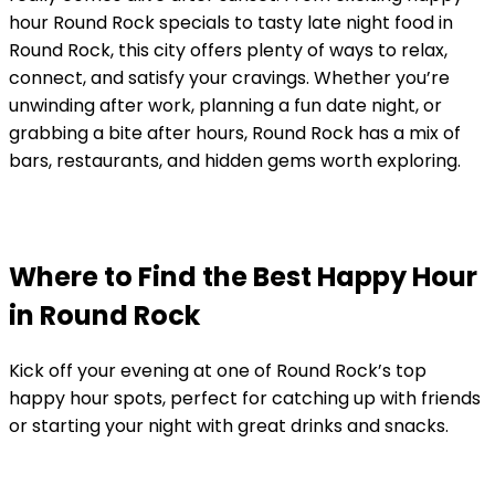
hour Round Rock specials to tasty late night food in
Round Rock, this city offers plenty of ways to relax,
connect, and satisfy your cravings. Whether you’re
unwinding after work, planning a fun date night, or
grabbing a bite after hours, Round Rock has a mix of
bars, restaurants, and hidden gems worth exploring.
Where to Find the Best Happy Hour
in Round Rock
Kick off your evening at one of Round Rock’s top
happy hour spots, perfect for catching up with friends
or starting your night with great drinks and snacks.