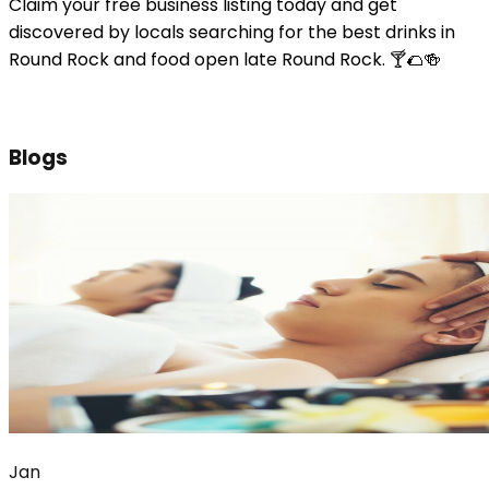
Claim your free business listing today and get
discovered by locals searching for the best drinks in
Round Rock and food open late Round Rock. 🍸🌮🍻
Blogs
Jan