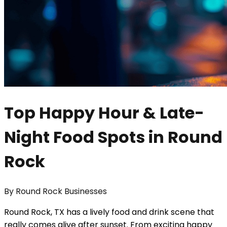
Top Happy Hour & Late-
Night Food Spots in Round
Rock
By
Round Rock Businesses
Round Rock, TX has a lively food and drink scene that
really comes alive after sunset. From exciting happy