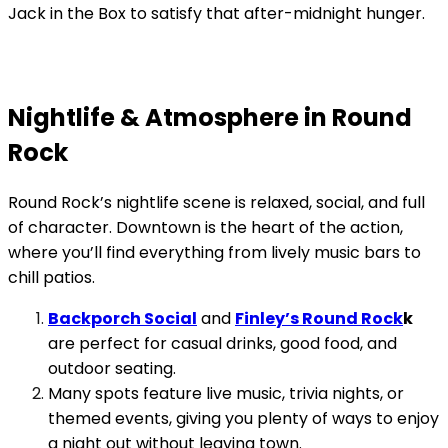
Jack in the Box to satisfy that after-midnight hunger.
Nightlife & Atmosphere in Round
Rock
Round Rock’s nightlife scene is relaxed, social, and full
of character. Downtown is the heart of the action,
where you’ll find everything from lively music bars to
chill patios.
Backporch Social
and
Finley’s Round Rock
k
are perfect for casual drinks, good food, and
outdoor seating.
Many spots feature live music, trivia nights, or
themed events, giving you plenty of ways to enjoy
a night out without leaving town.