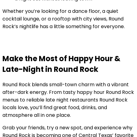
Whether you’re looking for a dance floor, a quiet
cocktail lounge, or a rooftop with city views, Round
Rock’s nightlife has a little something for everyone.
Make the Most of Happy Hour &
Late-Night in Round Rock
Round Rock blends small-town charm with a vibrant
after-dark energy. From tasty happy hour Round Rock
menus to reliable late night restaurants Round Rock
locals love, you’ll find great food, drinks, and
atmosphere all in one place.
Grab your friends, try a new spot, and experience why
Round Rock is becoming one of Central Texas’ favorite