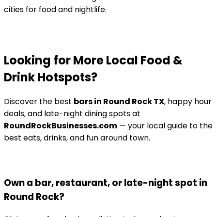
cities for food and nightlife.
Looking for More Local Food &
Drink Hotspots?
Discover the best
bars in Round Rock TX
, happy hour
deals, and late-night dining spots at
RoundRockBusinesses.com
— your local guide to the
best eats, drinks, and fun around town.
Own a bar, restaurant, or late-night spot in
Round Rock?