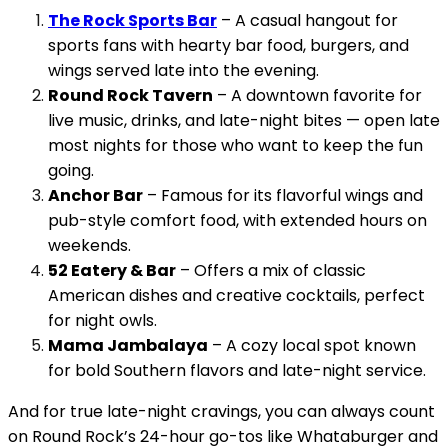
The Rock Sports Bar
– A casual hangout for
sports fans with hearty bar food, burgers, and
wings served late into the evening.
Round Rock Tavern
– A downtown favorite for
live music, drinks, and late-night bites — open late
most nights for those who want to keep the fun
going.
Anchor Bar
– Famous for its flavorful wings and
pub-style comfort food, with extended hours on
weekends.
52 Eatery & Bar
– Offers a mix of classic
American dishes and creative cocktails, perfect
for night owls.
Mama Jambalaya
– A cozy local spot known
for bold Southern flavors and late-night service.
And for true late-night cravings, you can always count
on Round Rock’s 24-hour go-tos like Whataburger and