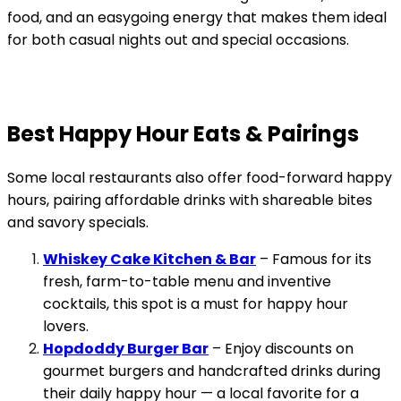
food, and an easygoing energy that makes them ideal
for both casual nights out and special occasions.
Best Happy Hour Eats & Pairings
Some local restaurants also offer food-forward happy
hours, pairing affordable drinks with shareable bites
and savory specials.
Whiskey Cake Kitchen & Bar
– Famous for its
fresh, farm-to-table menu and inventive
cocktails, this spot is a must for happy hour
lovers.
Hopdoddy Burger Bar
– Enjoy discounts on
gourmet burgers and handcrafted drinks during
their daily happy hour — a local favorite for a