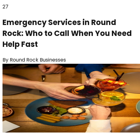
27
Emergency Services in Round
Rock: Who to Call When You Need
Help Fast
By
Round Rock Businesses