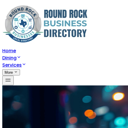
Home
Dining
Services
More