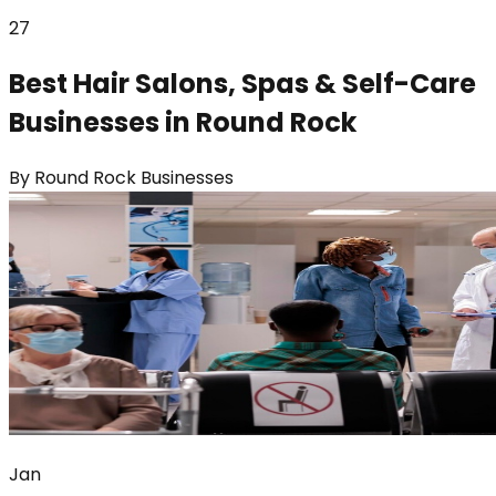
27
Best Hair Salons, Spas & Self-Care
Businesses in Round Rock
By
Round Rock Businesses
Jan