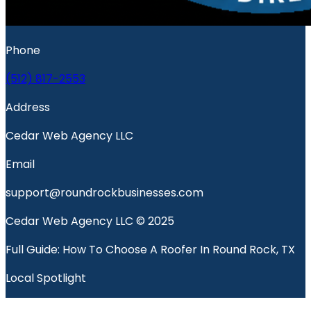
Phone
(512) 817-2553
Address
Cedar Web Agency LLC
Email
support@roundrockbusinesses.com
Cedar Web Agency LLC © 2025
Full Guide: How To Choose A Roofer In Round Rock, TX
Local Spotlight