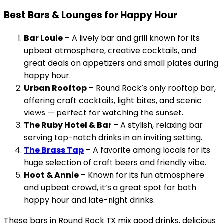
Best Bars & Lounges for Happy Hour
Bar Louie
– A lively bar and grill known for its
upbeat atmosphere, creative cocktails, and
great deals on appetizers and small plates during
happy hour.
Urban Rooftop
– Round Rock’s only rooftop bar,
offering craft cocktails, light bites, and scenic
views — perfect for watching the sunset.
The Ruby Hotel & Bar
– A stylish, relaxing bar
serving top-notch drinks in an inviting setting.
The Brass Tap
– A favorite among locals for its
huge selection of craft beers and friendly vibe.
Hoot & Annie
– Known for its fun atmosphere
and upbeat crowd, it’s a great spot for both
happy hour and late-night drinks.
These bars in Round Rock TX mix good drinks, delicious