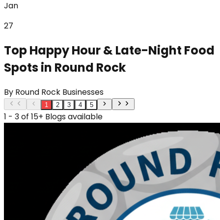
Jan
27
Top Happy Hour & Late-Night Food
Spots in Round Rock
By
Round Rock Businesses
1
2
3
4
5
1 - 3 of 15+ Blogs available