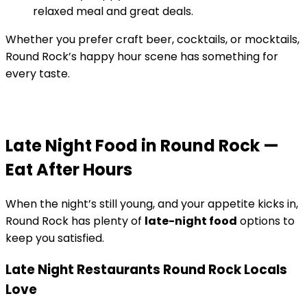
relaxed meal and great deals.
Whether you prefer craft beer, cocktails, or mocktails,
Round Rock’s happy hour scene has something for
every taste.
Late Night Food in Round Rock —
Eat After Hours
When the night’s still young, and your appetite kicks in,
Round Rock has plenty of
late-night food
options to
keep you satisfied.
Late Night Restaurants Round Rock Locals
Love