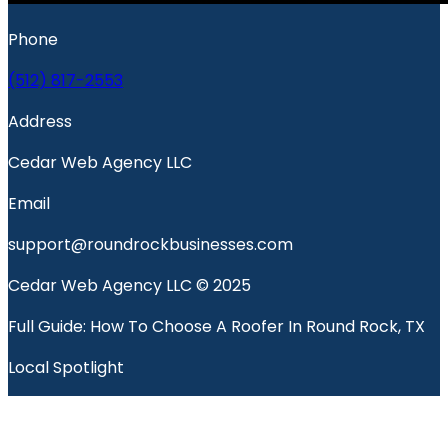
Phone
(512) 817-2553
Address
Cedar Web Agency LLC
Email
support@roundrockbusinesses.com
Cedar Web Agency LLC © 2025
Full Guide: How To Choose A Roofer In Round Rock, TX
Local Spotlight