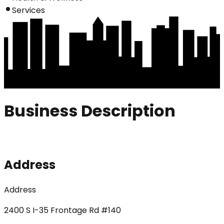
Services
Business Description
Address
Address
2400 S I-35 Frontage Rd #140