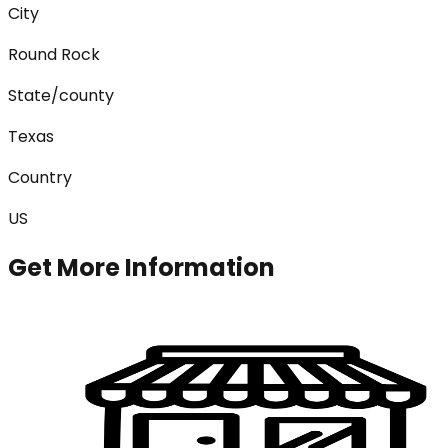
City
Round Rock
State/county
Texas
Country
US
Get More Information