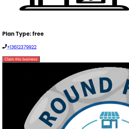
Plan Type:
free
+13612379922
Claim this business