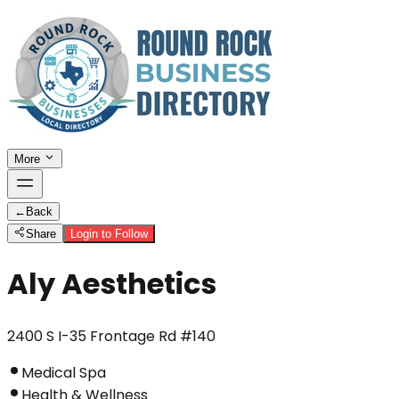
More
←
Back
Share
Login to Follow
Aly Aesthetics
2400 S I-35 Frontage Rd #140
Medical Spa
Health & Wellness