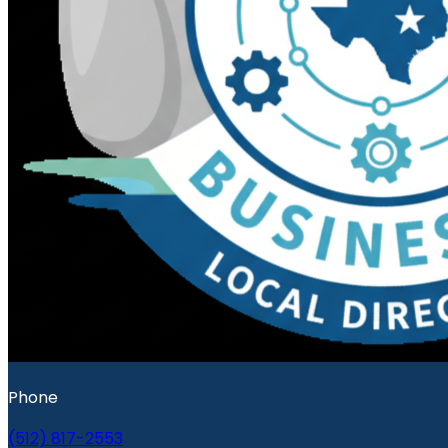
Phone
(512) 817-2553