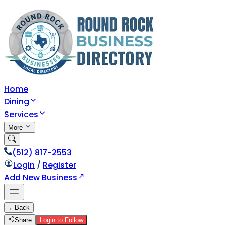
Home
Dining
Services
More
(512) 817-2553
Login
/
Register
Add New Business
←
Back
Share
Login to Follow