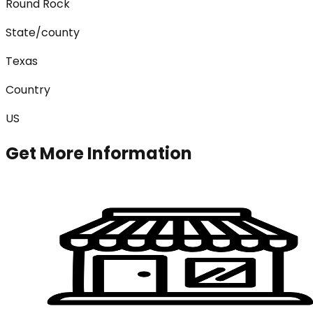
Round Rock
State/county
Texas
Country
US
Get More Information