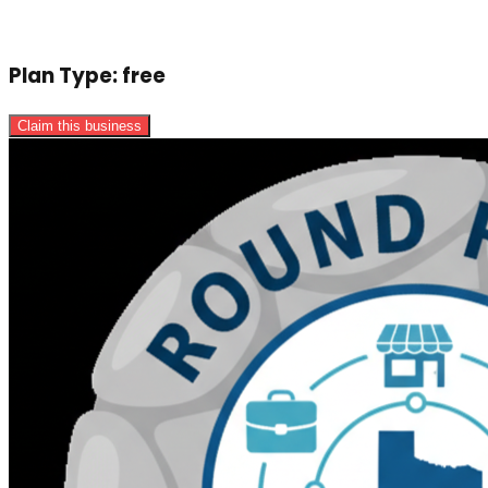
Plan Type:
free
Claim this business