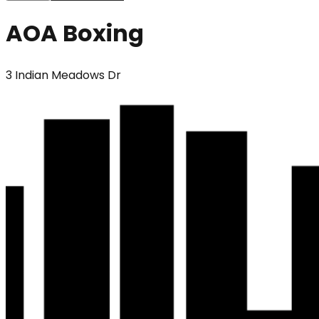
AOA Boxing
3 Indian Meadows Dr