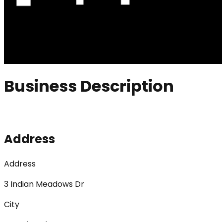
Business Description
Address
Address
3 Indian Meadows Dr
City