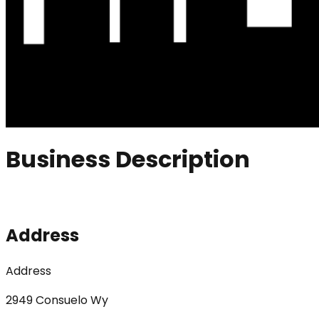
Business Description
Address
Address
2949 Consuelo Wy