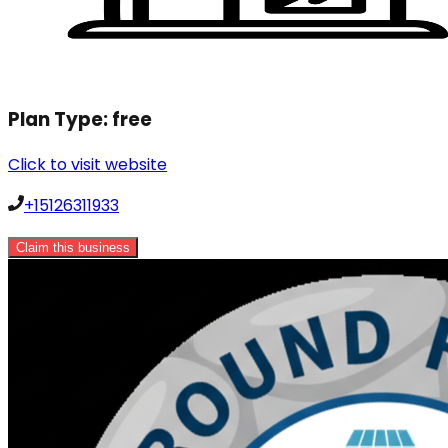
Plan Type:
free
Click to visit website
+15126311933
Claim this business