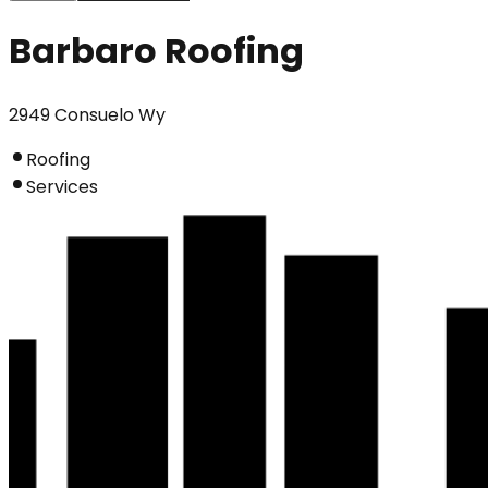
Barbaro Roofing
2949 Consuelo Wy
Roofing
Services