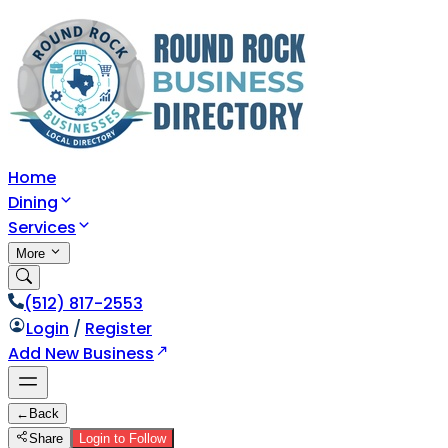
Home
Dining
Services
More
(512) 817-2553
Login
/
Register
Add New Business
←
Back
Share
Login to Follow