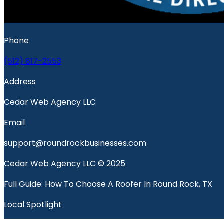
Phone
(512) 817-2553
Address
Cedar Web Agency LLC
Email
support@roundrockbusinesses.com
Cedar Web Agency LLC © 2025
Full Guide: How To Choose A Roofer In Round Rock, TX
Local Spotlight