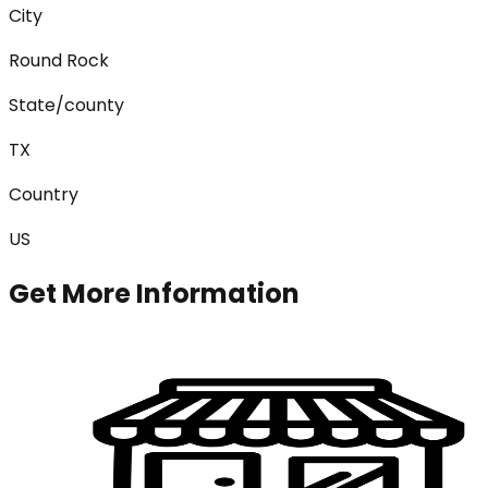
City
Round Rock
State/county
TX
Country
US
Get More Information