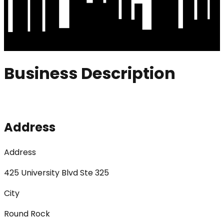
Business Description
Address
Address
425 University Blvd Ste 325
City
Round Rock