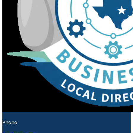
Phone