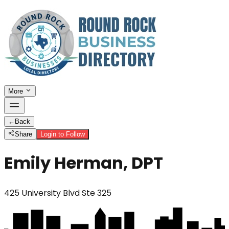
More
←
Back
Share
Login to Follow
Emily Herman, DPT
425 University Blvd Ste 325