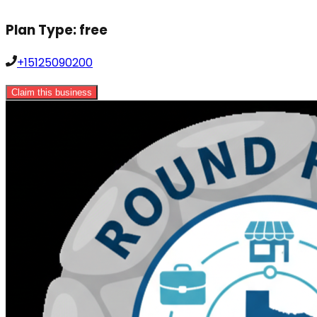
Plan Type:
free
+15125090200
Claim this business