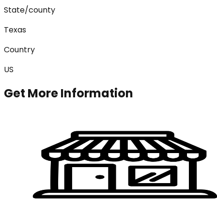
State/county
Texas
Country
US
Get More Information