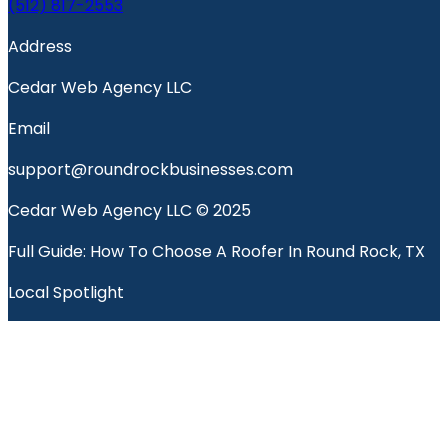
(512) 817-2553
Address
Cedar Web Agency LLC
Email
support@roundrockbusinesses.com
Cedar Web Agency LLC © 2025
Full Guide: How To Choose A Roofer In Round Rock, TX
Local Spotlight