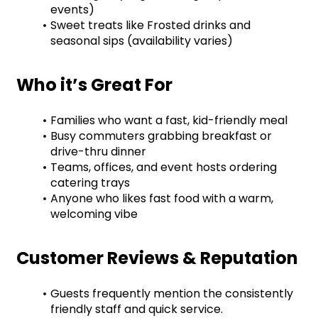
events)
Sweet treats like Frosted drinks and 
seasonal sips (availability varies)
Who it’s Great For
Families who want a fast, kid-friendly meal
Busy commuters grabbing breakfast or 
drive-thru dinner
Teams, offices, and event hosts ordering 
catering trays
Anyone who likes fast food with a warm, 
welcoming vibe
Customer Reviews & Reputation
Guests frequently mention the consistently 
friendly staff and quick service.