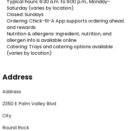
Typical hours: 6:30 a.m. to 9:00 p.m., Monday–
Saturday (varies by location)
Closed: Sundays
Ordering: Chick-fil-A App supports ordering ahead 
and rewards
Nutrition & allergens: Ingredient, nutrition, and 
allergen info is available online
Catering: Trays and catering options available 
(varies by location)
Address
Address
2350 E Palm Valley Blvd
City
Round Rock