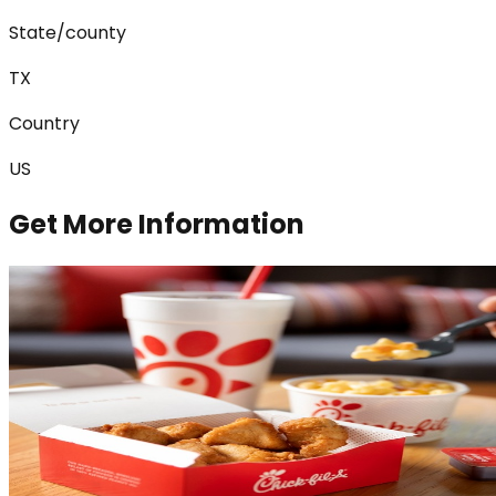
State/county
TX
Country
US
Get More Information