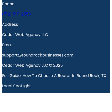
Phone
(512) 817-2553
Address
Cedar Web Agency LLC
Email
support@roundrockbusinesses.com
Cedar Web Agency LLC © 2025
Full Guide: How To Choose A Roofer In Round Rock, TX
Local Spotlight