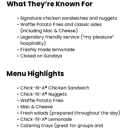
What They’re Known For
Signature chicken sandwiches and nuggets
Waffle Potato Fries and classic sides 
(including Mac & Cheese)
Legendary friendly service (“my pleasure” 
hospitality)
Freshly made lemonade
Closed on Sundays
Menu Highlights
Chick-fil-A® Chicken Sandwich
Chick-fil-A® Nuggets
Waffle Potato Fries
Mac & Cheese
Fresh salads (prepared throughout the day)
Chick-fil-A® Lemonade
Catering trays (great for groups and 