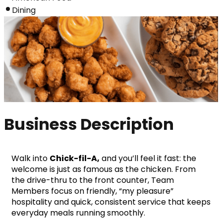
Dining
Business Description
Walk into 
Chick-fil-A,
 and you’ll feel it fast: the 
welcome is just as famous as the chicken. From 
the drive-thru to the front counter, Team 
Members focus on friendly, “my pleasure” 
hospitality and quick, consistent service that keeps 
everyday meals running smoothly.