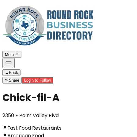
More
←
Back
Share
Login to Follow
Chick-fil-A
2350 E Palm Valley Blvd
Fast Food Restaurants
American Food