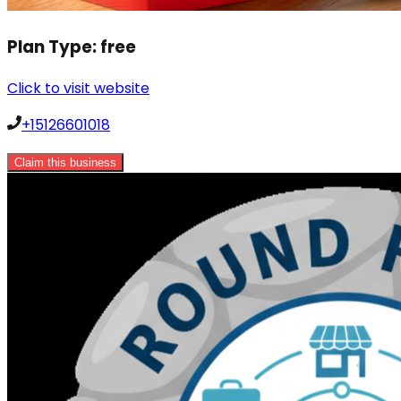
Plan Type:
free
Click to visit website
+15126601018
Claim this business