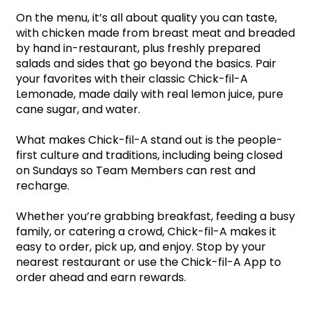
On the menu, it’s all about quality you can taste, 
with chicken made from breast meat and breaded 
by hand in-restaurant, plus freshly prepared 
salads and sides that go beyond the basics. Pair 
your favorites with their classic Chick-fil-A 
Lemonade, made daily with real lemon juice, pure 
cane sugar, and water.
What makes Chick-fil-A stand out is the people-
first culture and traditions, including being closed 
on Sundays so Team Members can rest and 
recharge. 
Whether you’re grabbing breakfast, feeding a busy 
family, or catering a crowd, Chick-fil-A makes it 
easy to order, pick up, and enjoy. Stop by your 
nearest restaurant or use the Chick-fil-A App to 
order ahead and earn rewards.