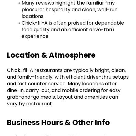
Many reviews highlight the familiar “my 
pleasure” hospitality and clean, well-run 
locations.
Chick-fil-A is often praised for dependable 
food quality and an efficient drive-thru 
experience.
Location & Atmosphere
Chick-fil-A restaurants are typically bright, clean, 
and family-friendly, with efficient drive-thru setups 
and fast counter service. Many locations offer 
dine-in, carry-out, and mobile ordering for easy 
grab-and-go meals. Layout and amenities can 
vary by restaurant.
Business Hours & Other Info