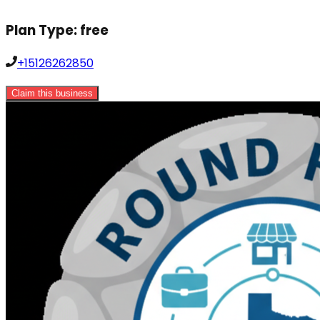
Plan Type:
free
+15126262850
Claim this business