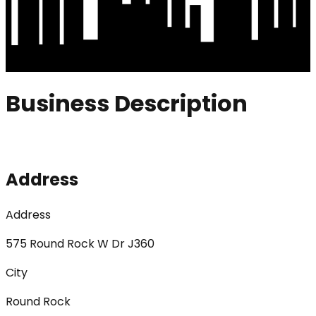
Business Description
Address
Address
575 Round Rock W Dr J360
City
Round Rock