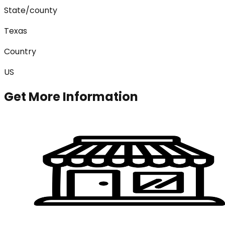
State/county
Texas
Country
US
Get More Information