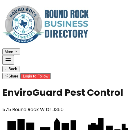
More
←
Back
Share
Login to Follow
EnviroGuard Pest Control
575 Round Rock W Dr J360