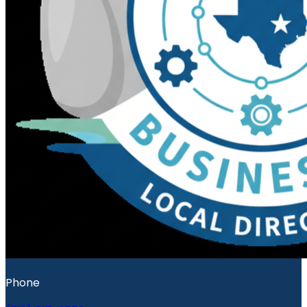
Phone