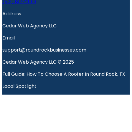
(512) 817-2553
Address
Cedar Web Agency LLC
Email
support@roundrockbusinesses.com
Cedar Web Agency LLC © 2025
Full Guide: How To Choose A Roofer In Round Rock, TX
Local Spotlight