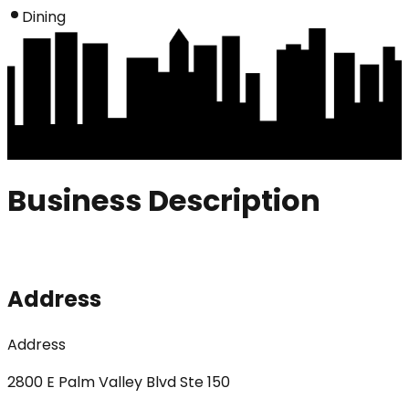
Dining
Business Description
Address
Address
2800 E Palm Valley Blvd Ste 150