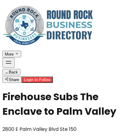
More
←
Back
Share
Login to Follow
Firehouse Subs The
Enclave to Palm Valley
2800 E Palm Valley Blvd Ste 150