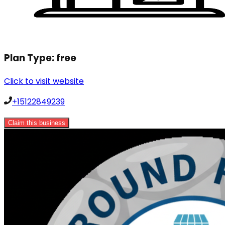
Plan Type:
free
Click to visit website
+15122849239
Claim this business