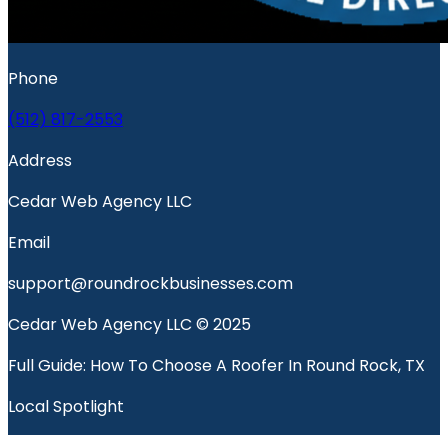
Phone
(512) 817-2553
Address
Cedar Web Agency LLC
Email
support@roundrockbusinesses.com
Cedar Web Agency LLC © 2025
Full Guide: How To Choose A Roofer In Round Rock, TX
Local Spotlight