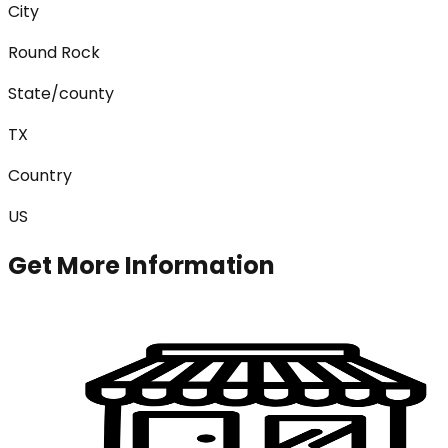
City
Round Rock
State/county
TX
Country
US
Get More Information