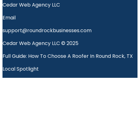
Cedar Web Agency LLC
Email
support@roundrockbusinesses.com
Cedar Web Agency LLC © 2025
Full Guide: How To Choose A Roofer In Round Rock, TX
Local Spotlight