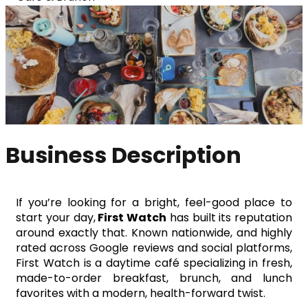
Business Description
If you’re looking for a bright, feel-good place to 
start your day,
 First Watch
 has built its reputation 
around exactly that. Known nationwide, and highly 
rated across Google reviews and social platforms, 
First Watch is a daytime café specializing in fresh, 
made-to-order breakfast, brunch, and lunch 
favorites with a modern, health-forward twist.