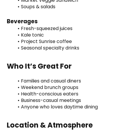
Market Veggie Sandwich
Soups & salads
Beverages
Fresh-squeezed juices
Kale tonic
Project Sunrise coffee
Seasonal specialty drinks
Who It’s Great For
Families and casual diners
Weekend brunch groups
Health-conscious eaters
Business-casual meetings
Anyone who loves daytime dining
Location & Atmosphere