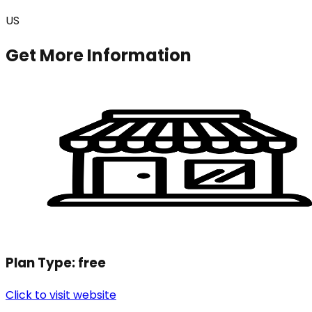
US
Get More Information
Plan Type:
free
Click to visit website