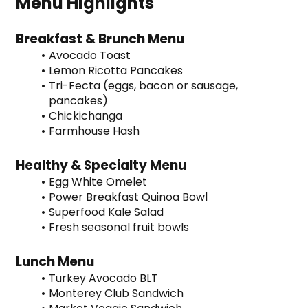
Menu Highlights
Breakfast & Brunch Menu
Avocado Toast
Lemon Ricotta Pancakes
Tri-Fecta (eggs, bacon or sausage, 
pancakes)
Chickichanga
Farmhouse Hash
Healthy & Specialty Menu
Egg White Omelet
Power Breakfast Quinoa Bowl
Superfood Kale Salad
Fresh seasonal fruit bowls
Lunch Menu
Turkey Avocado BLT
Monterey Club Sandwich