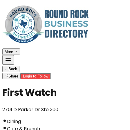
More
←
Back
Share
Login to Follow
First Watch
2701 D Parker Dr Ste 300
Dining
Café & Brunch