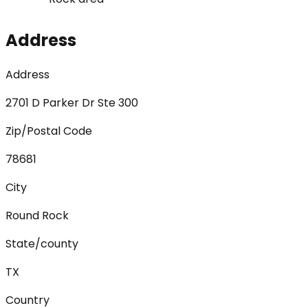
Address
Address
2701 D Parker Dr Ste 300
Zip/Postal Code
78681
City
Round Rock
State/county
TX
Country