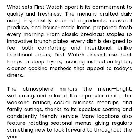
What sets First Watch apart is its commitment to 
quality and freshness. The menu is crafted daily 
using responsibly sourced ingredients, seasonal 
produce, and house-made items prepared fresh 
every morning. From classic breakfast staples to 
innovative brunch plates, every dish is designed to 
feel both comforting and intentional. Unlike 
traditional diners, First Watch doesn’t use heat 
lamps or deep fryers, focusing instead on lighter, 
cleaner cooking methods that appeal to today’s 
diners.
The atmosphere mirrors the menu—bright, 
welcoming, and relaxed. It’s a popular choice for 
weekend brunch, casual business meetups, and 
family outings, thanks to its spacious seating and 
consistently friendly service. Many locations also 
feature rotating seasonal menus, giving regulars 
something new to look forward to throughout the 
year.