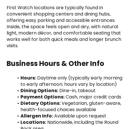
First Watch locations are typically found in 
convenient shopping centers and dining hubs, 
offering easy parking and accessible entrances. 
Inside, the space feels open and airy, with natural 
light, modern décor, and comfortable seating that 
works well for both quick meals and longer brunch 
visits.
Business Hours & Other Info
Hours:
 Daytime only (typically early morning 
to early afternoon; hours vary by location)
Dining Options:
 Dine-in, takeout
Payment Options:
 Cash, major credit cards
Dietary Options:
 Vegetarian, gluten-aware, 
health-focused choices available
Allergen Info:
 Available upon request
Locations:
 Nationwide, including the Round 
Rock area