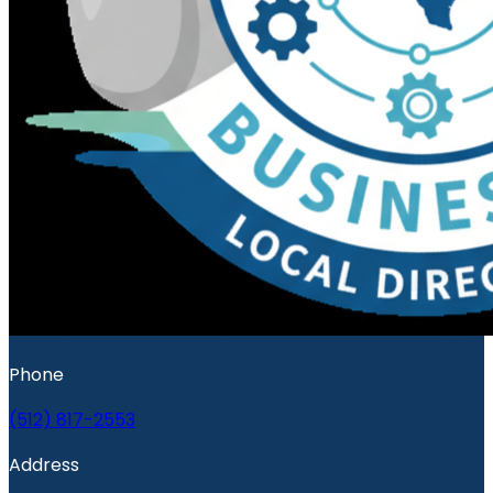
Phone
(512) 817-2553
Address