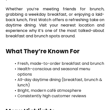
Whether you’re meeting friends for brunch, 
grabbing a weekday breakfast, or enjoying a laid-
back lunch, First Watch offers a refreshing take on 
daytime dining. Visit your nearest location and 
experience why it’s one of the most talked-about 
breakfast and brunch spots around.
What They’re Known For
Fresh, made-to-order breakfast and brunch
Health-conscious and seasonal menu 
options
All-day daytime dining (breakfast, brunch & 
lunch)
Bright, modern café atmosphere
Consistently high customer reviews