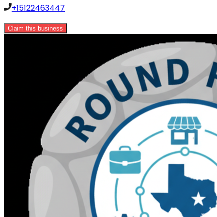
+15122463447
Claim this business