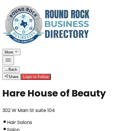
More
←
Back
Share
Login to Follow
Hare House of Beauty
302 W Main St suite 104
Hair Salons
Salon