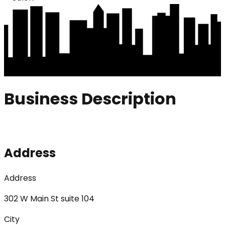
Business Description
Address
Address
302 W Main St suite 104
City