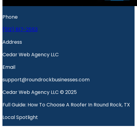
Phone
(512) 817-2553
Address
Cedar Web Agency LLC
Email
support@roundrockbusinesses.com
Cedar Web Agency LLC © 2025
Full Guide: How To Choose A Roofer In Round Rock, TX
Local Spotlight