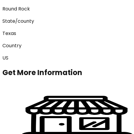
Round Rock
State/county
Texas
Country
US
Get More Information