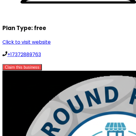
Plan Type:
free
Click to visit website
+17372889763
Claim this business