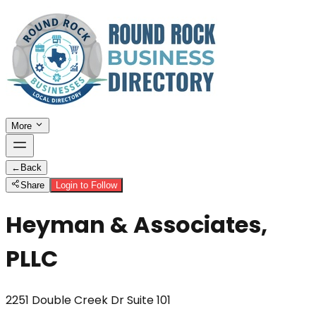
More
←
Back
Share
Login to Follow
Heyman & Associates,
PLLC
2251 Double Creek Dr Suite 101