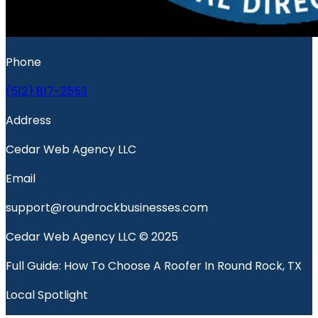
Phone
(512) 817-2553
Address
Cedar Web Agency LLC
Email
support@roundrockbusinesses.com
Cedar Web Agency LLC © 2025
Full Guide: How To Choose A Roofer In Round Rock, TX
Local Spotlight