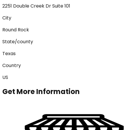
2251 Double Creek Dr Suite 101
City
Round Rock
State/county
Texas
Country
US
Get More Information