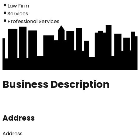
Law Firm
Services
Professional Services
Business Description
Address
Address