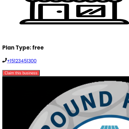
Plan Type:
free
+15123451300
Claim this business