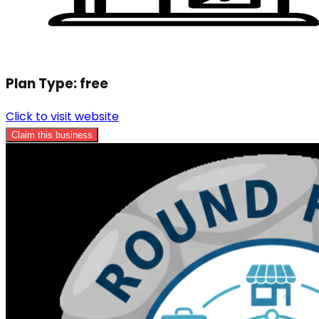
Plan Type:
free
Click to visit website
Claim this business