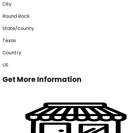
City
Round Rock
State/county
Texas
Country
US
Get More Information