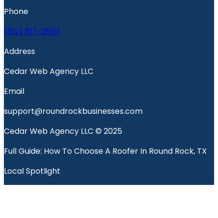
Phone
(512) 817-2553
Address
Cedar Web Agency LLC
Email
support@roundrockbusinesses.com
Cedar Web Agency LLC © 2025
Full Guide: How To Choose A Roofer In Round Rock, TX
Local Spotlight