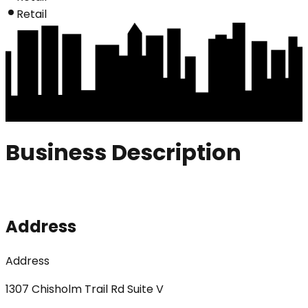
Retail
Business Description
Address
Address
1307 Chisholm Trail Rd Suite V