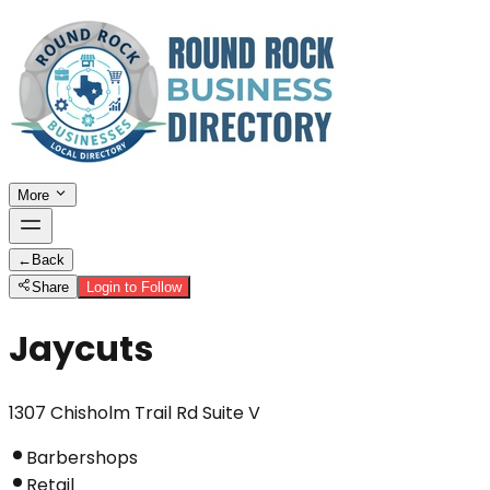
More
←
Back
Share
Login to Follow
Jaycuts
1307 Chisholm Trail Rd Suite V
Barbershops
Retail