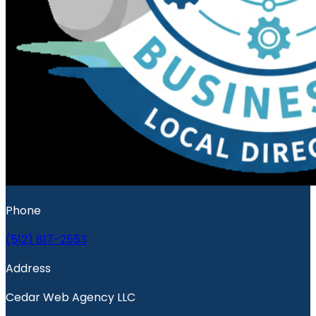
Phone
(512) 817-2553
Address
Cedar Web Agency LLC