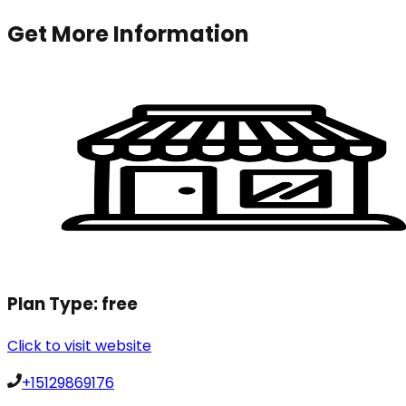
Get More Information
Plan Type:
free
Click to visit website
+15129869176