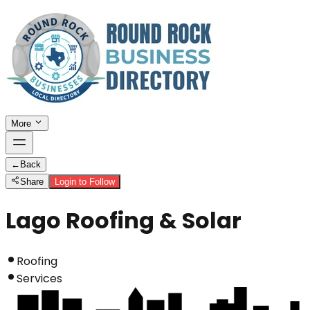
More
←
Back
Share
Login to Follow
Lago Roofing & Solar
Roofing
Services