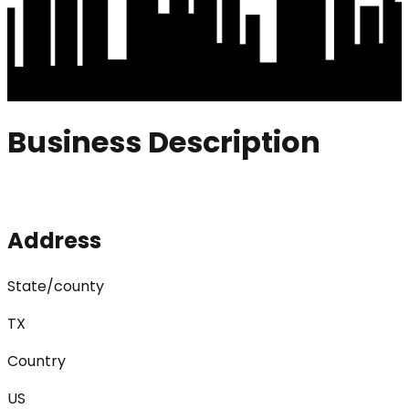
Business Description
Address
State/county
TX
Country
US