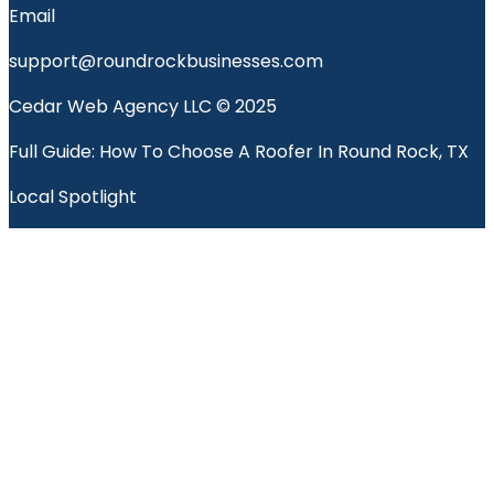
Email
support@roundrockbusinesses.com
Cedar Web Agency LLC © 2025
Full Guide: How To Choose A Roofer In Round Rock, TX
Local Spotlight