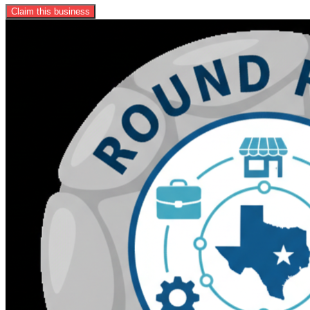
Claim this business