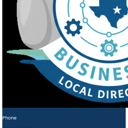
Phone