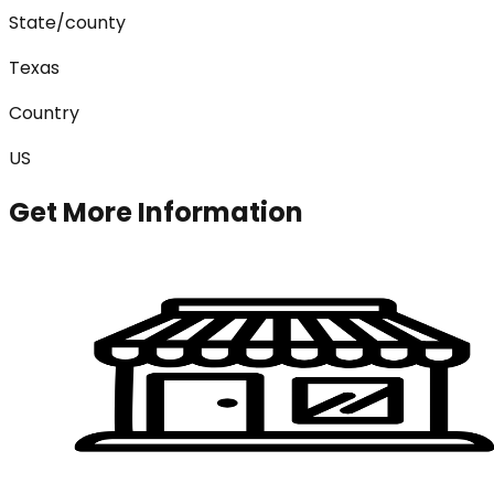
State/county
Texas
Country
US
Get More Information