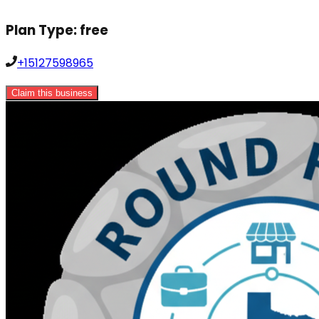
Plan Type:
free
+15127598965
Claim this business