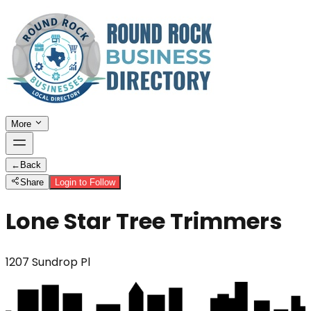
More
←
Back
Share
Login to Follow
Lone Star Tree Trimmers
1207 Sundrop Pl