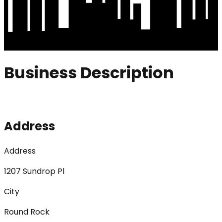
Business Description
Address
Address
1207 Sundrop Pl
City
Round Rock