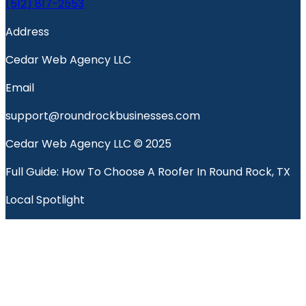
(512) 817-2553
Address
Cedar Web Agency LLC
Email
support@roundrockbusinesses.com
Cedar Web Agency LLC © 2025
Full Guide: How To Choose A Roofer In Round Rock, TX
Local Spotlight