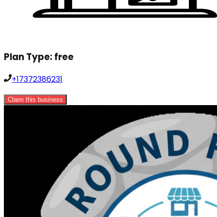
Plan Type:
free
+17372386231
Claim this business