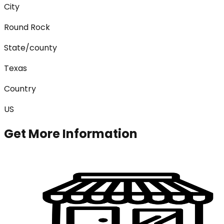
City
Round Rock
State/county
Texas
Country
US
Get More Information