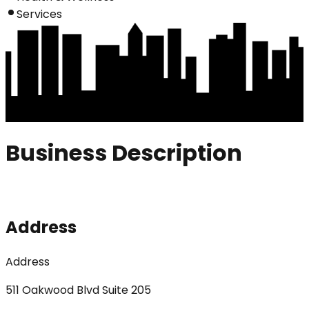
Services
Business Description
Address
Address
511 Oakwood Blvd Suite 205