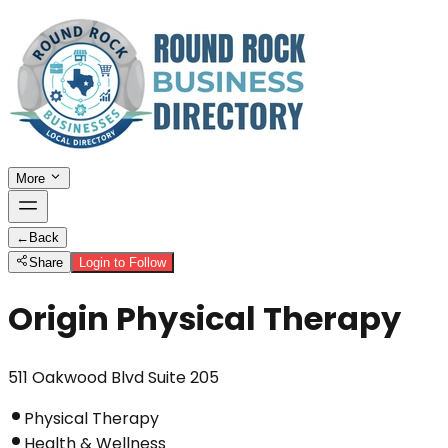
More
←
Back
Share
Login to Follow
Origin Physical Therapy
511 Oakwood Blvd Suite 205
Physical Therapy
Health & Wellness