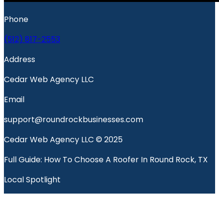
Phone
(512) 817-2553
Address
Cedar Web Agency LLC
Email
support@roundrockbusinesses.com
Cedar Web Agency LLC © 2025
Full Guide: How To Choose A Roofer In Round Rock, TX
Local Spotlight