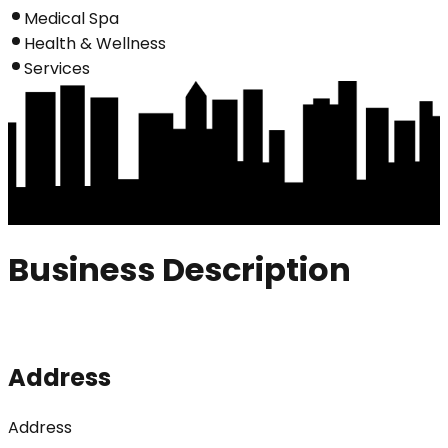
Medical Spa
Health & Wellness
Services
Business Description
Address
Address