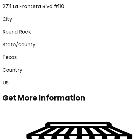
2711 La Frontera Blvd #110
City
Round Rock
State/county
Texas
Country
US
Get More Information