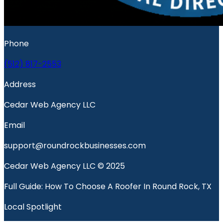
Phone
(512) 817-2553
Address
Cedar Web Agency LLC
Email
support@roundrockbusinesses.com
Cedar Web Agency LLC © 2025
Full Guide: How To Choose A Roofer In Round Rock, TX
Local Spotlight