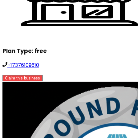
Plan Type:
free
+17376109610
Claim this business