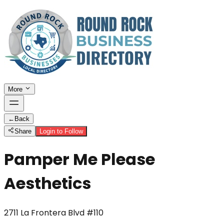
More
←
Back
Share
Login to Follow
Pamper Me Please
Aesthetics
2711 La Frontera Blvd #110