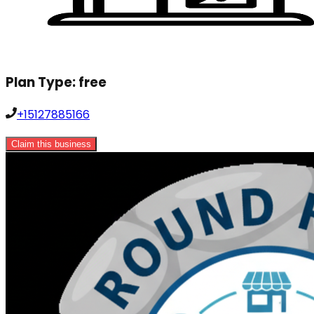
Plan Type:
free
+15127885166
Claim this business