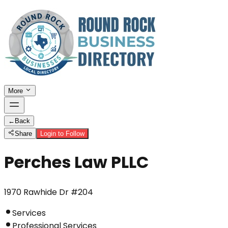
More
←
Back
Share
Login to Follow
Perches Law PLLC
1970 Rawhide Dr #204
Services
Professional Services