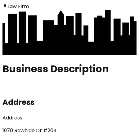
Law Firm
Business Description
Address
Address
1970 Rawhide Dr #204