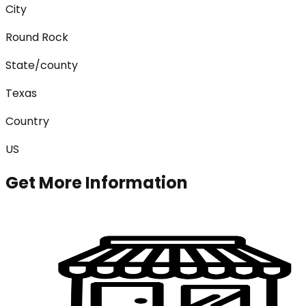
City
Round Rock
State/county
Texas
Country
US
Get More Information