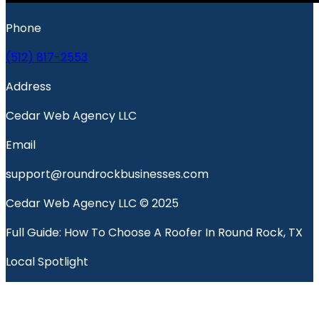
Phone
(512) 817-2553
Address
Cedar Web Agency LLC
Email
support@roundrockbusinesses.com
Cedar Web Agency LLC © 2025
Full Guide: How To Choose A Roofer In Round Rock, TX
Local Spotlight