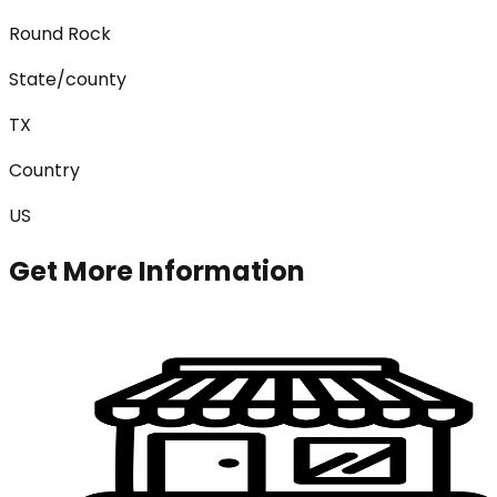
Round Rock
State/county
TX
Country
US
Get More Information