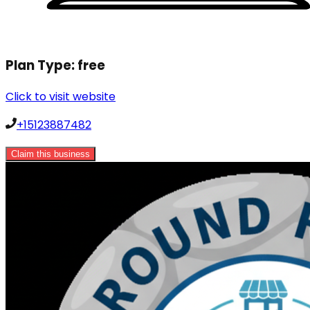
Plan Type:
free
Click to visit website
+15123887482
Claim this business