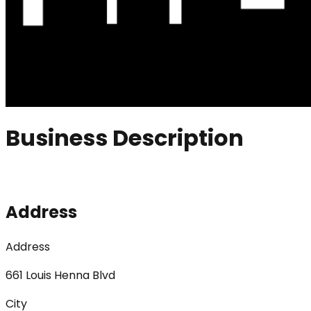
Business Description
Address
Address
661 Louis Henna Blvd
City