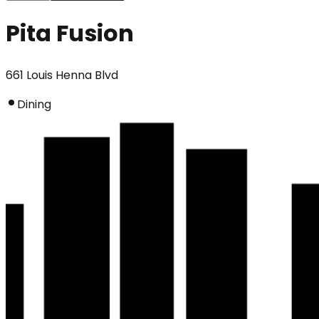
Pita Fusion
661 Louis Henna Blvd
Dining