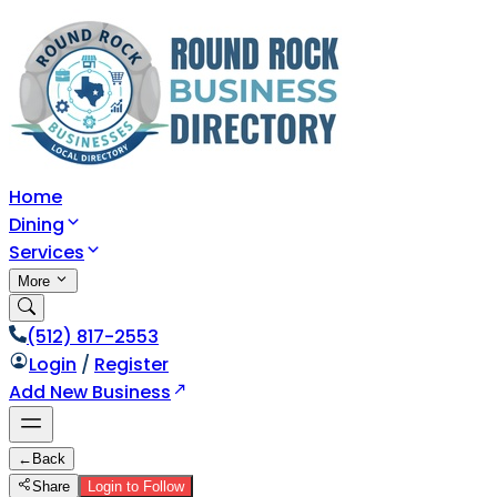
Home
Dining
Services
More
(512) 817-2553
Login
/
Register
Add New Business
←
Back
Share
Login to Follow