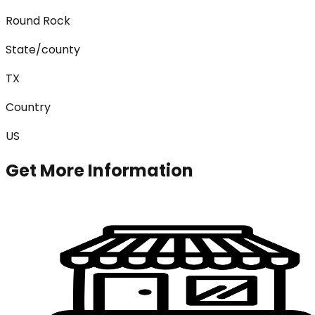
Round Rock
State/county
TX
Country
US
Get More Information