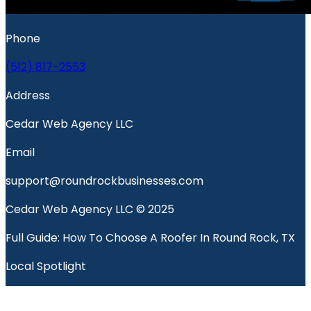
Phone
(512) 817-2553
Address
Cedar Web Agency LLC
Email
support@roundrockbusinesses.com
Cedar Web Agency LLC © 2025
Full Guide: How To Choose A Roofer In Round Rock, TX
Local Spotlight