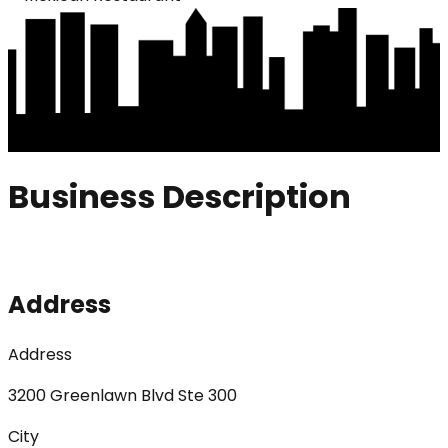
Business Description
Address
Address
3200 Greenlawn Blvd Ste 300
City