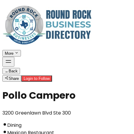
More
←
Back
Share
Login to Follow
Pollo Campero
3200 Greenlawn Blvd Ste 300
Dining
Mexican Restaurant