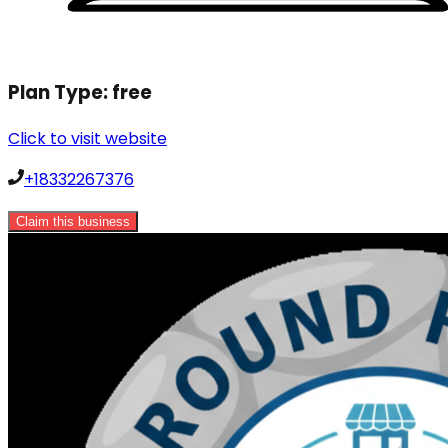
Plan Type:
free
Click to visit website
+18332267376
Claim this business