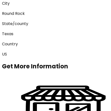
City
Round Rock
State/county
Texas
Country
US
Get More Information