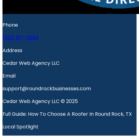
Phone
(512) 817-2553
Address
Cedar Web Agency LLC
Email
support@roundrockbusinesses.com
Cedar Web Agency LLC © 2025
Full Guide: How To Choose A Roofer In Round Rock, TX
Local Spotlight