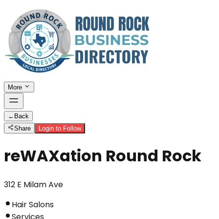
More
←
Back
Share
Login to Follow
reWAXation Round Rock
312 E Milam Ave
Hair Salons
Services