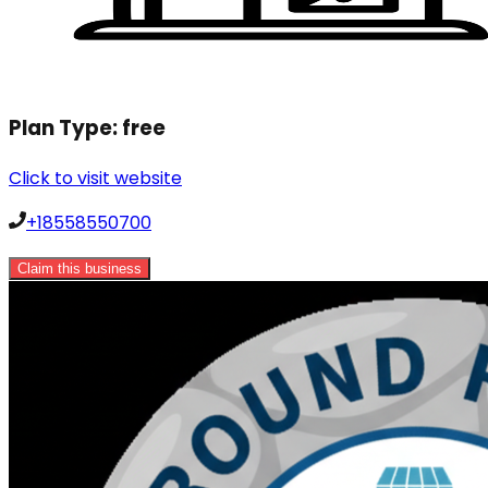
Plan Type:
free
Click to visit website
+18558550700
Claim this business