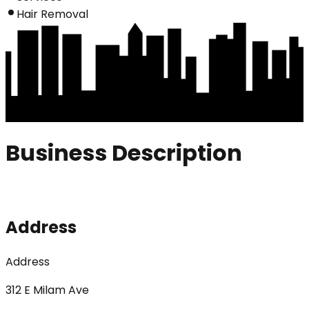
Hair Removal
Business Description
Address
Address
312 E Milam Ave