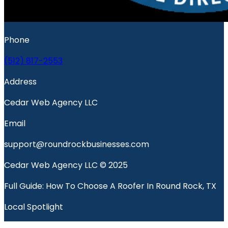
Phone
(512) 817-2553
Address
Cedar Web Agency LLC
Email
support@roundrockbusinesses.com
Cedar Web Agency LLC © 2025
Full Guide: How To Choose A Roofer In Round Rock, TX
Local Spotlight