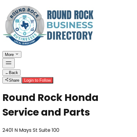
More
←
Back
Share
Login to Follow
Round Rock Honda
Service and Parts
2401 N Mays St Suite 100