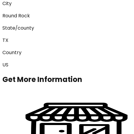
City
Round Rock
State/county
TX
Country
US
Get More Information