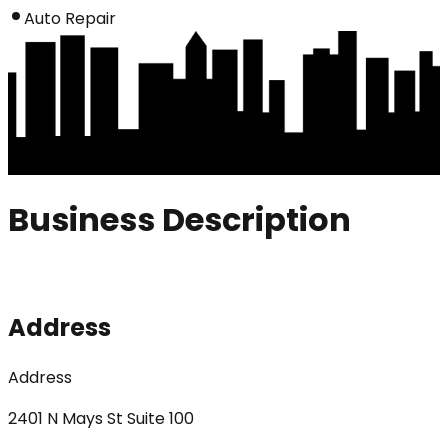
Auto Repair
Business Description
Address
Address
2401 N Mays St Suite 100