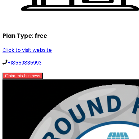
Plan Type:
free
Click to visit website
+18559835993
Claim this business