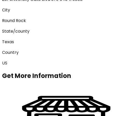
City
Round Rock
State/county
Texas
Country
US
Get More Information