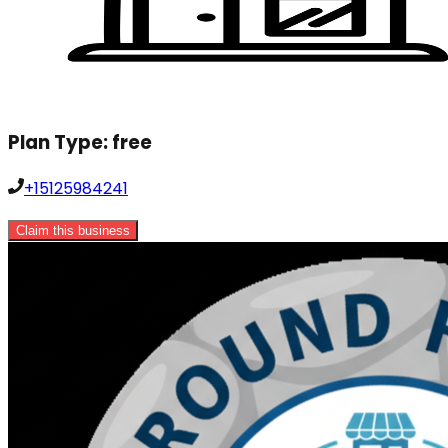
Plan Type:
free
+15125984241
Claim this business