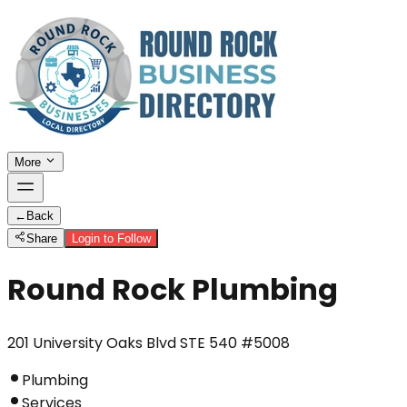
More
←
Back
Share
Login to Follow
Round Rock Plumbing
201 University Oaks Blvd STE 540 #5008
Plumbing
Services