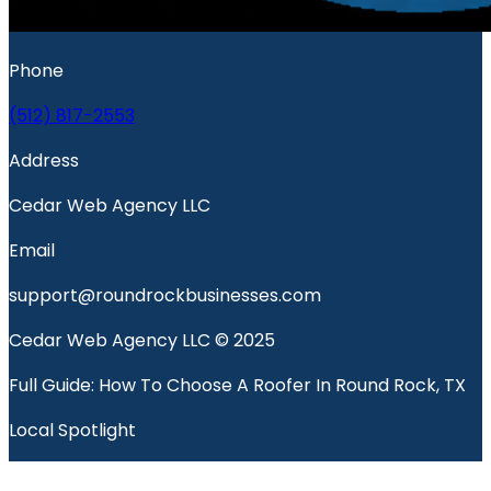
Phone
(512) 817-2553
Address
Cedar Web Agency LLC
Email
support@roundrockbusinesses.com
Cedar Web Agency LLC © 2025
Full Guide: How To Choose A Roofer In Round Rock, TX
Local Spotlight