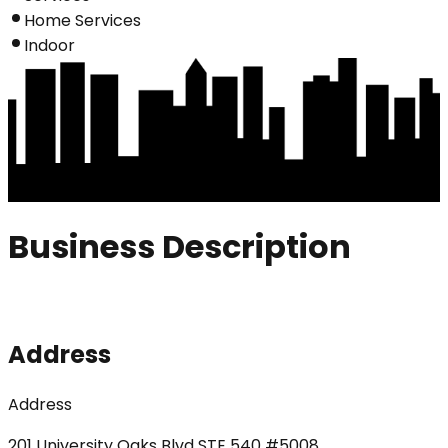
Home Services
Indoor
Business Description
Address
Address
201 University Oaks Blvd STE 540 #5008