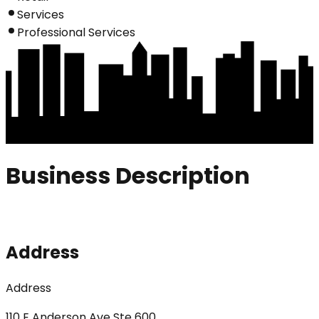
Services
Professional Services
Business Description
Address
Address
110 E Anderson Ave Ste 600