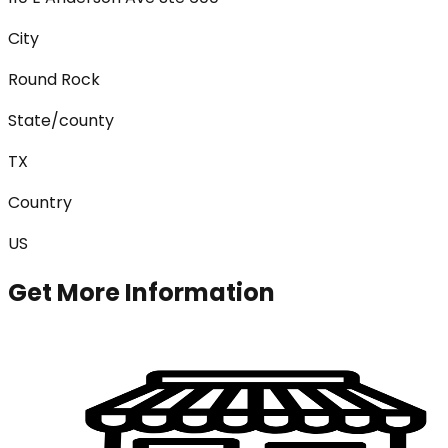
City
Round Rock
State/county
TX
Country
US
Get More Information