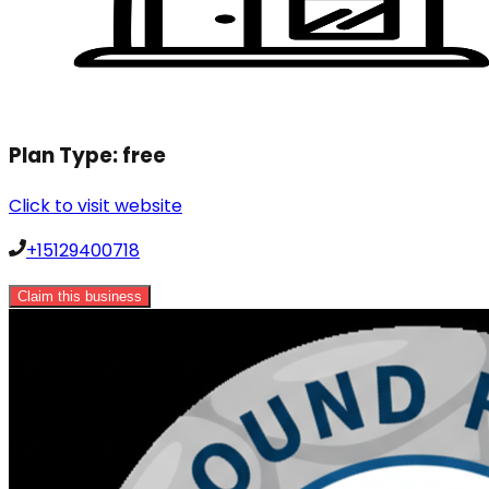
Plan Type:
free
Click to visit website
+15129400718
Claim this business