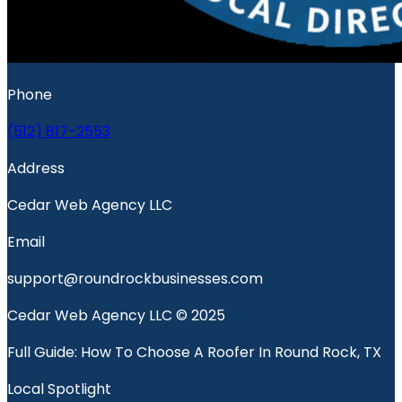
Phone
(512) 817-2553
Address
Cedar Web Agency LLC
Email
support@roundrockbusinesses.com
Cedar Web Agency LLC © 2025
Full Guide: How To Choose A Roofer In Round Rock, TX
Local Spotlight