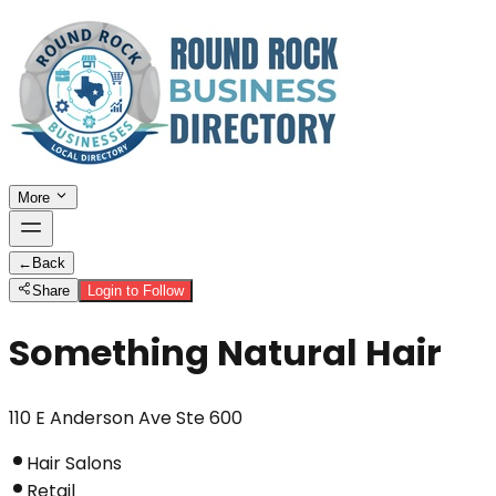
More
←
Back
Share
Login to Follow
Something Natural Hair
110 E Anderson Ave Ste 600
Hair Salons
Retail