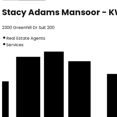
Stacy Adams Mansoor - K
2300 Greenhill Dr Suit 200
Real Estate Agents
Services