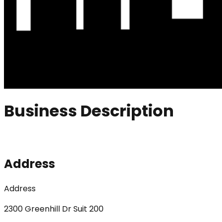
Business Description
Address
Address
2300 Greenhill Dr Suit 200