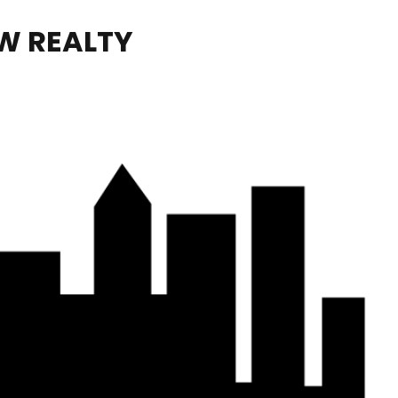
W REALTY