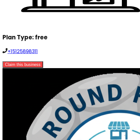
Plan Type:
free
+15125898311
Claim this business