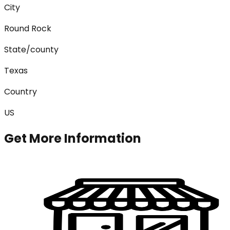
City
Round Rock
State/county
Texas
Country
US
Get More Information