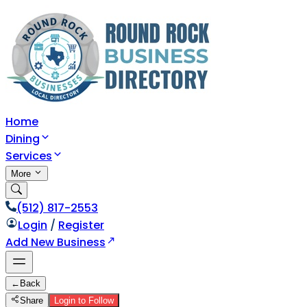
Home
Dining
Services
More
(512) 817-2553
Login
/
Register
Add New Business
←
Back
Share
Login to Follow