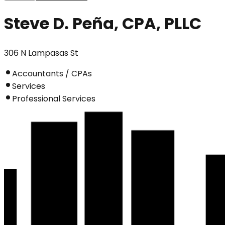
Steve D. Peña, CPA, PLLC
306 N Lampasas St
Accountants / CPAs
Services
Professional Services