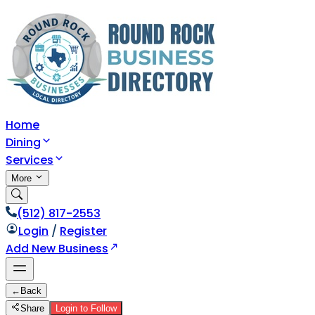
Home
Dining
Services
More
(512) 817-2553
Login
/
Register
Add New Business
←
Back
Share
Login to Follow