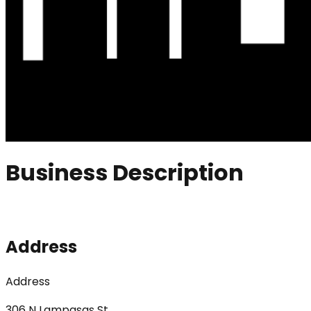
Business Description
Address
Address
306 N Lampasas St