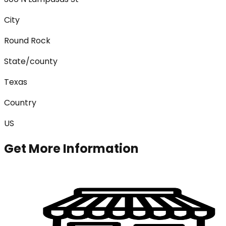
City
Round Rock
State/county
Texas
Country
US
Get More Information