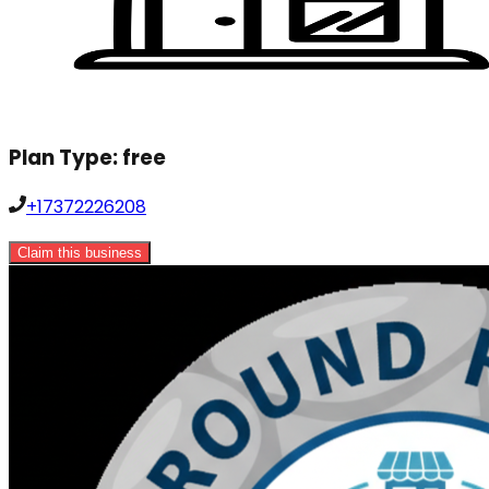
Plan Type:
free
+17372226208
Claim this business