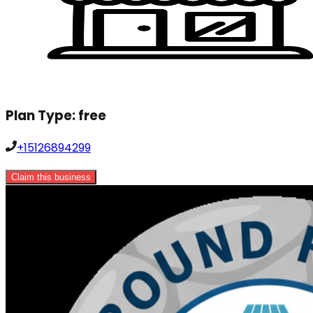
Plan Type:
free
+15126894299
Claim this business