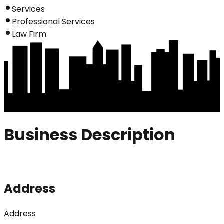
Services
Professional Services
Law Firm
Business Description
Address
Address