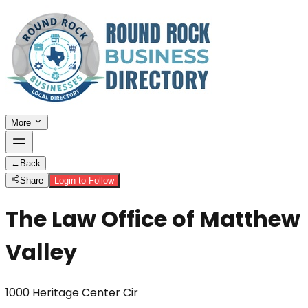
More
←
Back
Share
Login to Follow
The Law Office of Matthew
Valley
1000 Heritage Center Cir