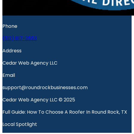
Phone
(512) 817-2553
Address
Cedar Web Agency LLC
Email
support@roundrockbusinesses.com
Cedar Web Agency LLC © 2025
Full Guide: How To Choose A Roofer In Round Rock, TX
Local Spotlight