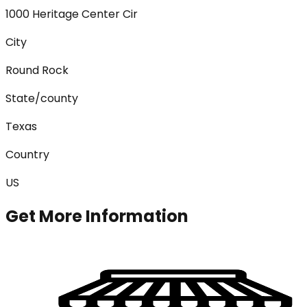
1000 Heritage Center Cir
City
Round Rock
State/county
Texas
Country
US
Get More Information