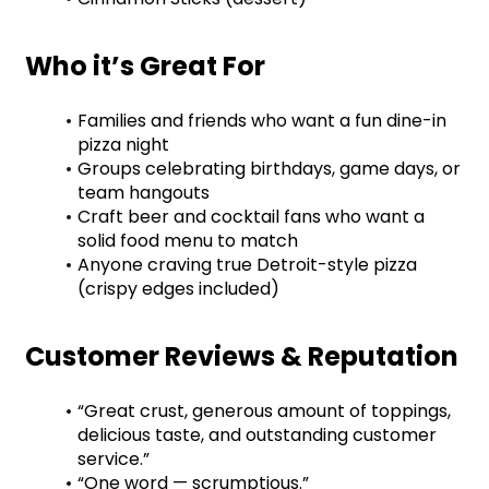
Who it’s Great For
Families and friends who want a fun dine-in 
pizza night
Groups celebrating birthdays, game days, or 
team hangouts
Craft beer and cocktail fans who want a 
solid food menu to match
Anyone craving true Detroit-style pizza 
(crispy edges included)
Customer Reviews & Reputation
“Great crust, generous amount of toppings, 
delicious taste, and outstanding customer 
service.”
“One word — scrumptious.”