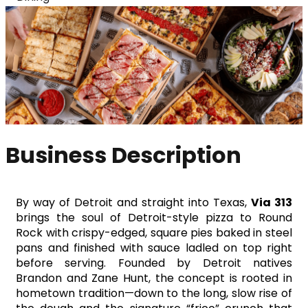
Business Description
By way of Detroit and straight into Texas, 
Via 313
brings the soul of Detroit-style pizza to Round 
Rock with crispy-edged, square pies baked in steel 
pans and finished with sauce ladled on top right 
before serving. Founded by Detroit natives 
Brandon and Zane Hunt, the concept is rooted in 
hometown tradition—down to the long, slow rise of 