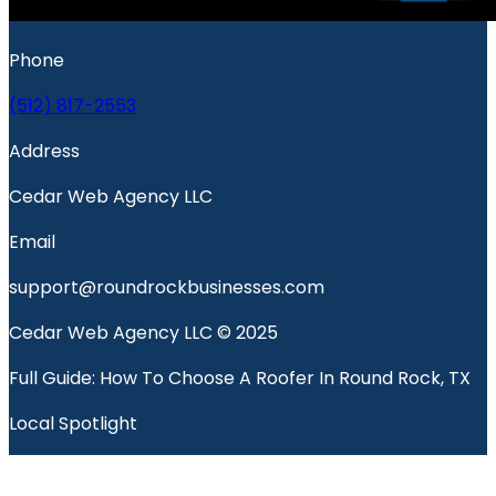
Phone
(512) 817-2553
Address
Cedar Web Agency LLC
Email
support@roundrockbusinesses.com
Cedar Web Agency LLC © 2025
Full Guide: How To Choose A Roofer In Round Rock, TX
Local Spotlight