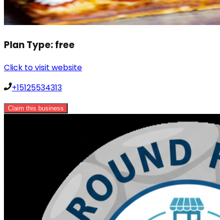
Plan Type:
free
Click to visit website
+15125534313
Claim this business