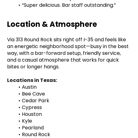
“Super delicious. Bar staff outstanding.”
Location & Atmosphere
Via 313 Round Rock sits right off I-35 and feels like 
an energetic neighborhood spot—busy in the best 
way, with a bar-forward setup, friendly service, 
and a casual atmosphere that works for quick 
bites or longer hangs.
Locations in Texas:
Austin
Bee Cave
Cedar Park
Cypress
Houston
Kyle
Pearland
Round Rock