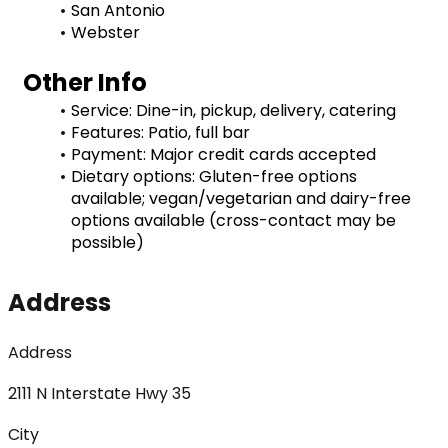
San Antonio
Webster
Other Info
Service: Dine-in, pickup, delivery, catering
Features: Patio, full bar
Payment: Major credit cards accepted
Dietary options: Gluten-free options 
available; vegan/vegetarian and dairy-free 
options available (cross-contact may be 
possible)
Address
Address
2111 N Interstate Hwy 35
City