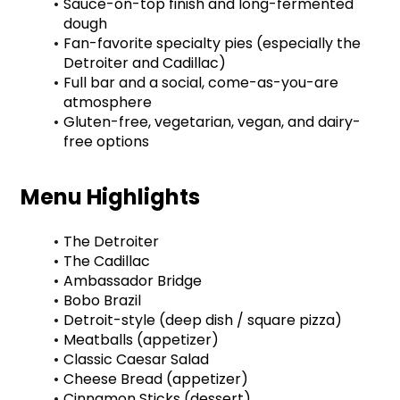
Sauce-on-top finish and long-fermented 
dough
Fan-favorite specialty pies (especially the 
Detroiter and Cadillac)
Full bar and a social, come-as-you-are 
atmosphere
Gluten-free, vegetarian, vegan, and dairy-
free options
Menu Highlights
The Detroiter
The Cadillac
Ambassador Bridge
Bobo Brazil
Detroit-style (deep dish / square pizza)
Meatballs (appetizer)
Classic Caesar Salad
Cheese Bread (appetizer)
Cinnamon Sticks (dessert)