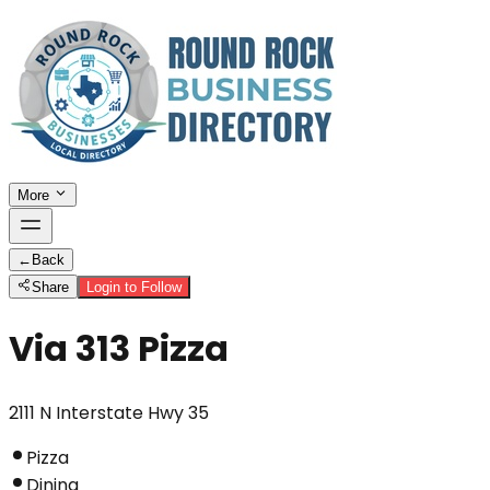
More
←
Back
Share
Login to Follow
Via 313 Pizza
2111 N Interstate Hwy 35
Pizza
Dining