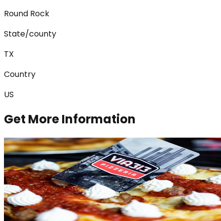
Round Rock
State/county
TX
Country
US
Get More Information