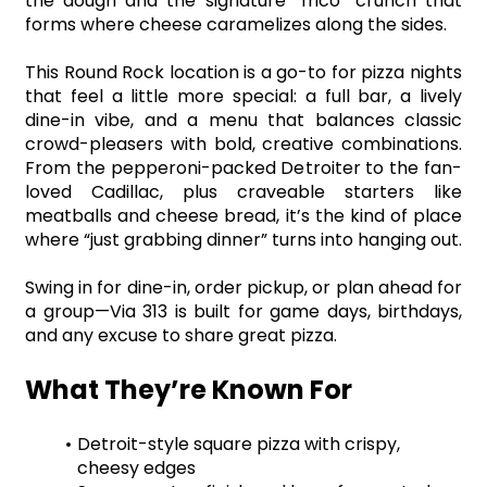
the dough and the signature “frico” crunch that 
forms where cheese caramelizes along the sides.
This Round Rock location is a go-to for pizza nights 
that feel a little more special: a full bar, a lively 
dine-in vibe, and a menu that balances classic 
crowd-pleasers with bold, creative combinations. 
From the pepperoni-packed Detroiter to the fan-
loved Cadillac, plus craveable starters like 
meatballs and cheese bread, it’s the kind of place 
where “just grabbing dinner” turns into hanging out.
Swing in for dine-in, order pickup, or plan ahead for 
a group—Via 313 is built for game days, birthdays, 
and any excuse to share great pizza.
What They’re Known For
Detroit-style square pizza with crispy, 
cheesy edges