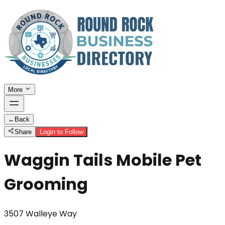
More
←
Back
Share
Login to Follow
Waggin Tails Mobile Pet
Grooming
3507 Walleye Way