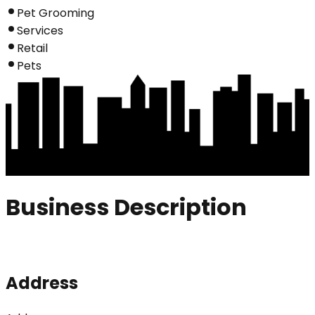
Pet Grooming
Services
Retail
Pets
Business Description
Address