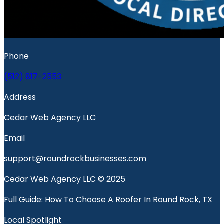
Phone
(512) 817-2553
Address
Cedar Web Agency LLC
Email
support@roundrockbusinesses.com
Cedar Web Agency LLC © 2025
Full Guide: How To Choose A Roofer In Round Rock, TX
Local Spotlight