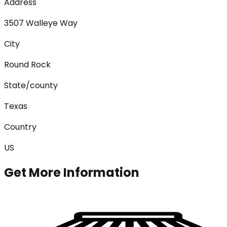
Address
3507 Walleye Way
City
Round Rock
State/county
Texas
Country
US
Get More Information