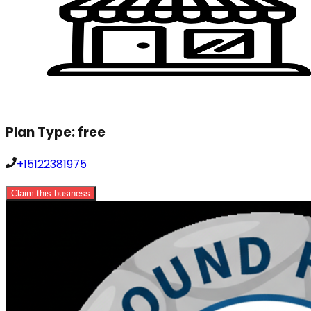
Plan Type:
free
+15122381975
Claim this business