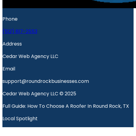
Phone
(512) 817-2553
Address
Cedar Web Agency LLC
Email
support@roundrockbusinesses.com
Cedar Web Agency LLC © 2025
Full Guide: How To Choose A Roofer In Round Rock, TX
Local Spotlight