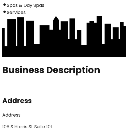
Spas & Day Spas
Services
Business Description
Address
Address
106 S Harris St Suite 101