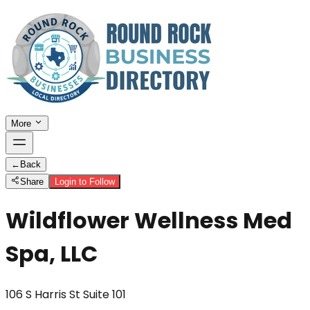
More
←
Back
Share
Login to Follow
Wildflower Wellness Med
Spa, LLC
106 S Harris St Suite 101