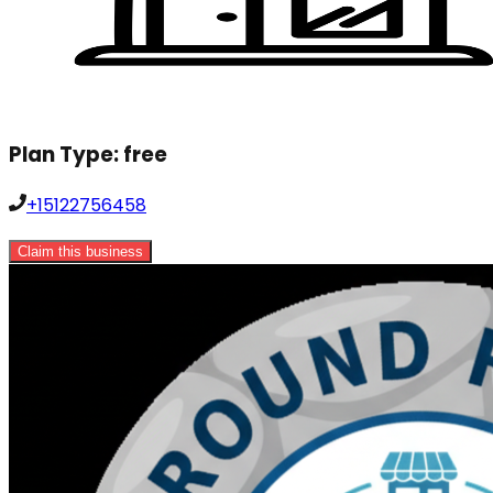
Plan Type:
free
+15122756458
Claim this business