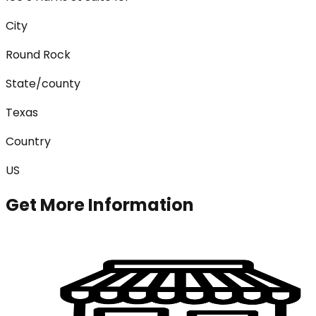
City
Round Rock
State/county
Texas
Country
US
Get More Information