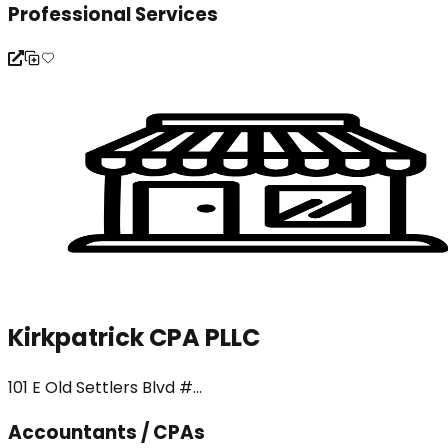
Professional Services
Kirkpatrick CPA PLLC
101 E Old Settlers Blvd #...
Accountants / CPAs