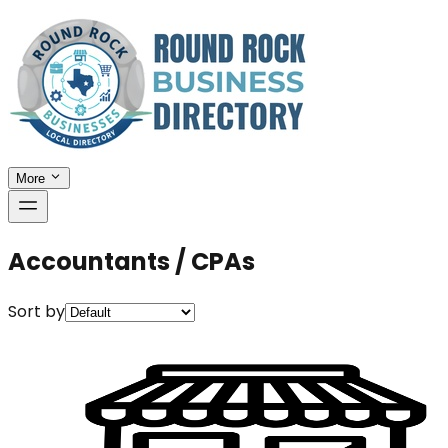
More
Accountants / CPAs
Sort by