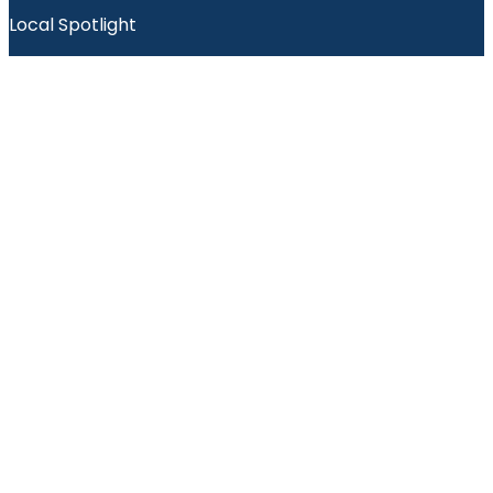
Local Spotlight