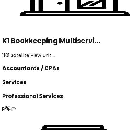
K1 Bookkeeping Multiservi...
1101 Satellite View Unit ...
Accountants / CPAs
Services
Professional Services