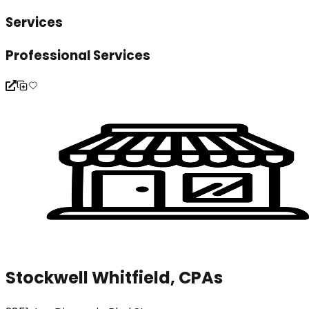
Services
Professional Services
Stockwell Whitfield, CPAs