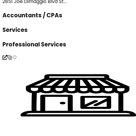
2851 Joe Dimaggio Blvd St...
Accountants / CPAs
Services
Professional Services