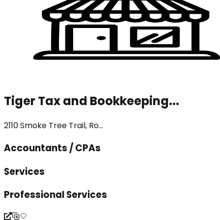
Tiger Tax and Bookkeeping...
2110 Smoke Tree Trail, Ro...
Accountants / CPAs
Services
Professional Services