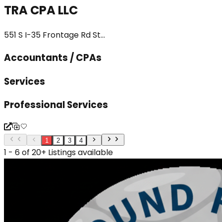
TRA CPA LLC
551 S I-35 Frontage Rd St...
Accountants / CPAs
Services
Professional Services
1
2
3
4
1 - 6 of 20+ Listings available