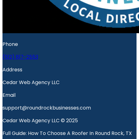
Phone
(512) 817-2553
Address
Cedar Web Agency LLC
Email
support@roundrockbusinesses.com
Cedar Web Agency LLC © 2025
Full Guide: How To Choose A Roofer In Round Rock, TX