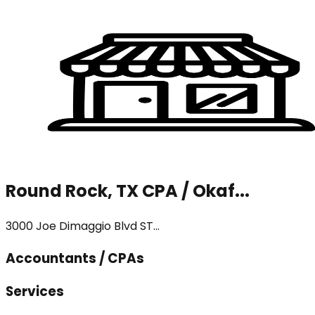
Round Rock, TX CPA / Okaf...
3000 Joe Dimaggio Blvd ST...
Accountants / CPAs
Services