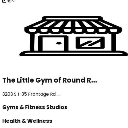
The Little Gym of Round R...
3203 S I-35 Frontage Rd, ...
Gyms & Fitness Studios
Health & Wellness