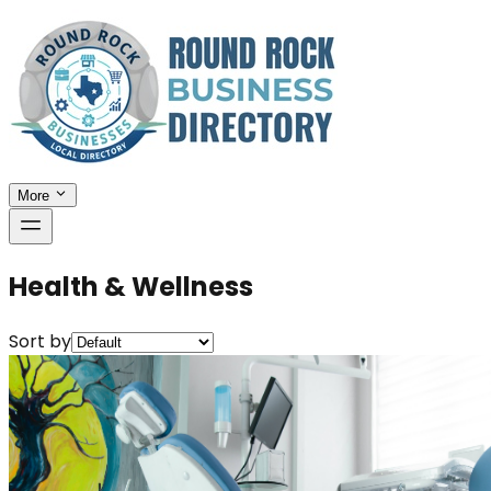
More
Health & Wellness
Sort by