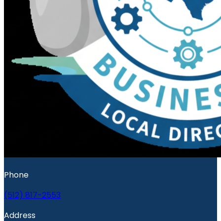
Phone
(512) 817-2553
Address