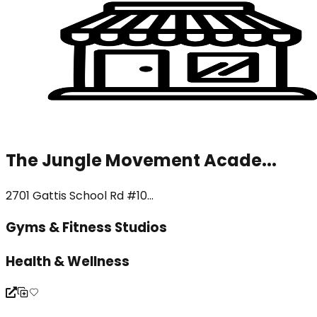
The Jungle Movement Acade...
2701 Gattis School Rd #10...
Gyms & Fitness Studios
Health & Wellness