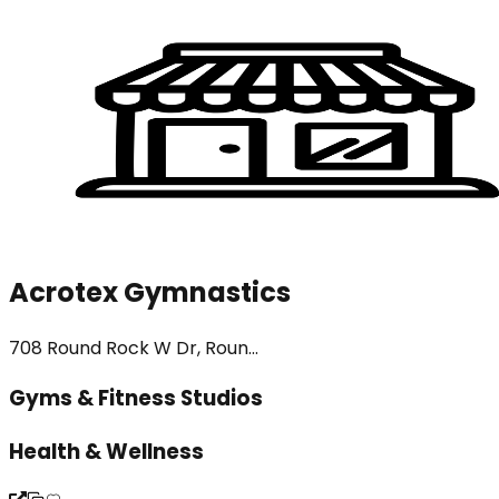
Acrotex Gymnastics
708 Round Rock W Dr, Roun...
Gyms & Fitness Studios
Health & Wellness