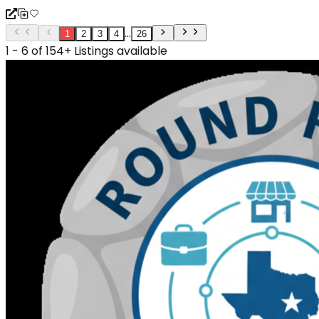
...
1
2
3
4
26
1 - 6 of 154+ Listings available