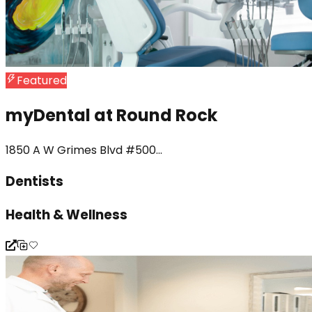
Featured
myDental at Round Rock
1850 A W Grimes Blvd #500...
Dentists
Health & Wellness