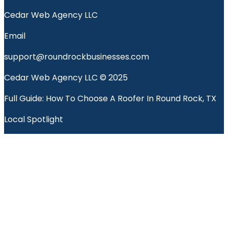
Cedar Web Agency LLC
Email
support@roundrockbusinesses.com
Cedar Web Agency LLC © 2025
Full Guide: How To Choose A Roofer In Round Rock, TX
Local Spotlight