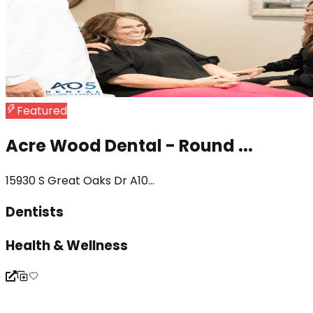
Featured
Acre Wood Dental - Round ...
15930 S Great Oaks Dr A10...
Dentists
Health & Wellness