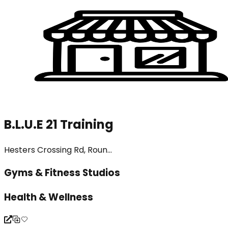
B.L.U.E 21 Training
Hesters Crossing Rd, Roun...
Gyms & Fitness Studios
Health & Wellness