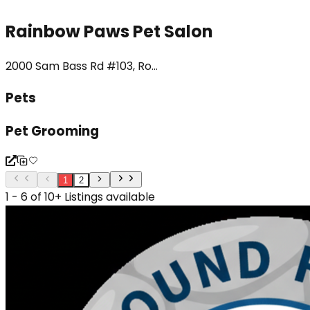
Rainbow Paws Pet Salon
2000 Sam Bass Rd #103, Ro...
Pets
Pet Grooming
1
2
1 - 6 of 10+ Listings available