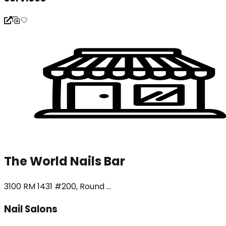
The World Nails Bar
3100 RM 1431 #200, Round ...
Nail Salons