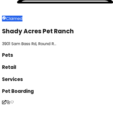
Claimed
Shady Acres Pet Ranch
3901 Sam Bass Rd, Round R...
Pets
Retail
Services
Pet Boarding