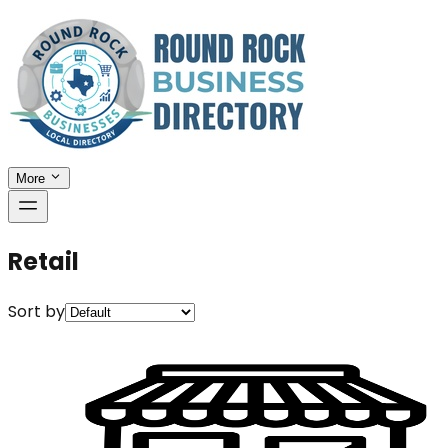
More
Retail
Sort by