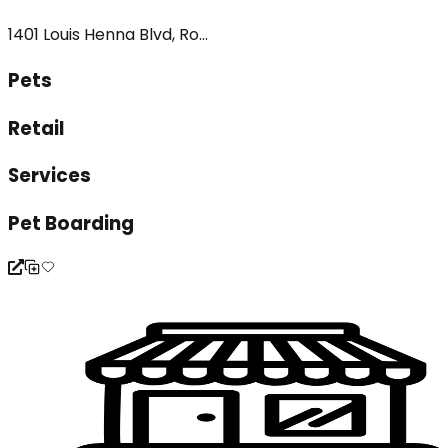
1401 Louis Henna Blvd, Ro...
Pets
Retail
Services
Pet Boarding