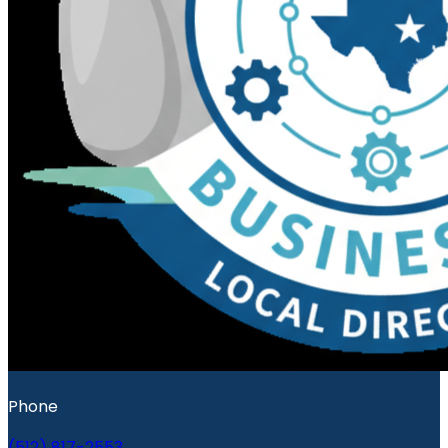
Phone
(512) 817-2553