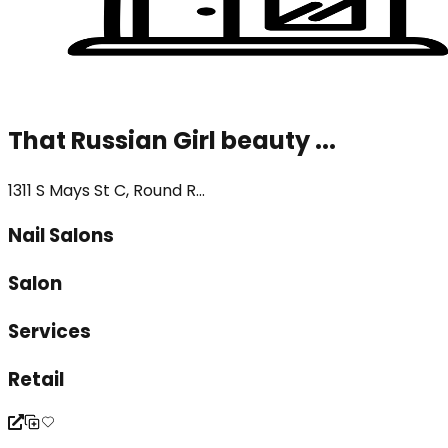
That Russian Girl beauty ...
1311 S Mays St C, Round R...
Nail Salons
Salon
Services
Retail