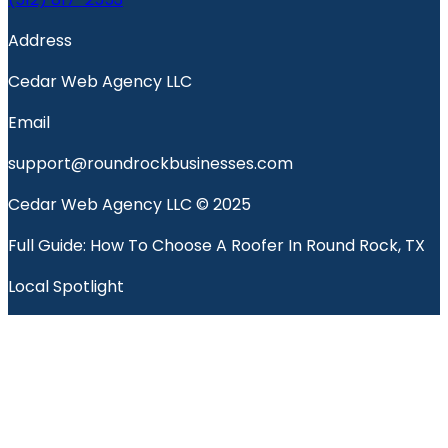
Address
Cedar Web Agency LLC
Email
support@roundrockbusinesses.com
Cedar Web Agency LLC © 2025
Full Guide: How To Choose A Roofer In Round Rock, TX
Local Spotlight