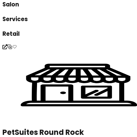
Salon
Services
Retail
PetSuites Round Rock