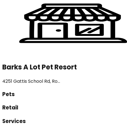
Barks A Lot Pet Resort
4251 Gattis School Rd, Ro...
Pets
Retail
Services