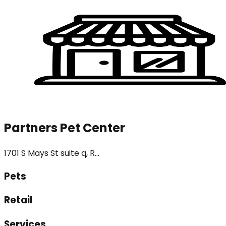
Partners Pet Center
1701 S Mays St suite q, R...
Pets
Retail
Services