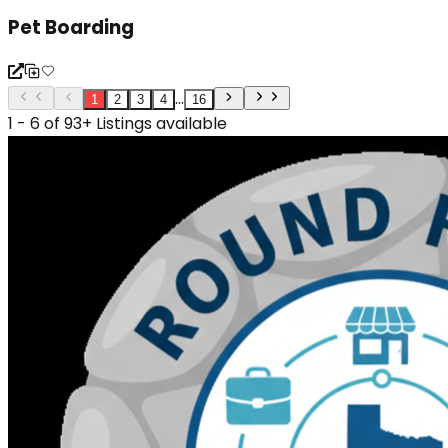
Pet Boarding
...
1
2
3
4
16
1 - 6 of 93+ Listings available