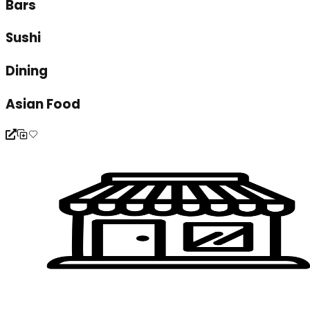
Bars
Sushi
Dining
Asian Food