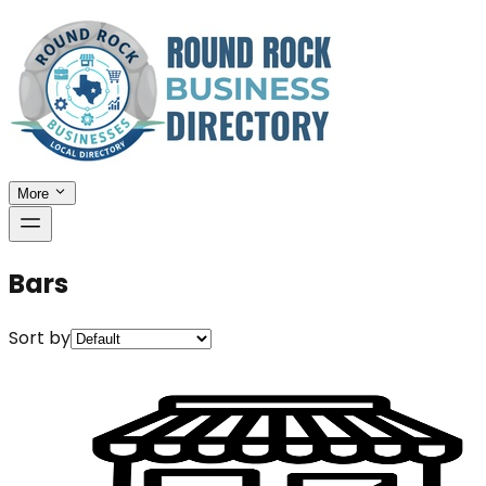
More
Bars
Sort by