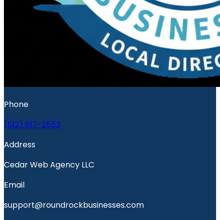
Phone
(512) 817-2553
Address
Cedar Web Agency LLC
Email
support@roundrockbusinesses.com