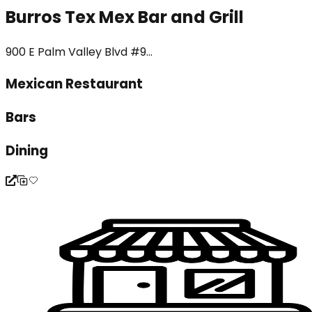
Burros Tex Mex Bar and Grill
900 E Palm Valley Blvd #9...
Mexican Restaurant
Bars
Dining