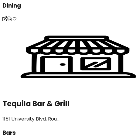
Dining
Tequila Bar & Grill
1151 University Blvd, Rou...
Bars