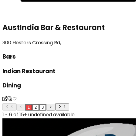
AustIndia Bar & Restaurant
300 Hesters Crossing Rd, ...
Bars
Indian Restaurant
Dining
1
2
3
1 - 6 of 15+ undefined available