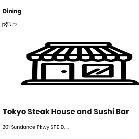
Dining
Tokyo Steak House and Sushi Bar
201 Sundance Pkwy STE D, ...