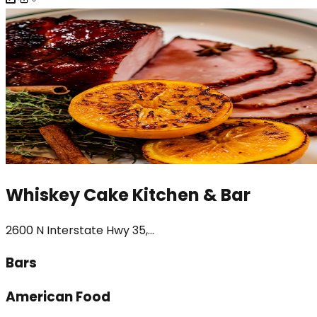
Whiskey Cake Kitchen & Bar
2600 N Interstate Hwy 35,...
Bars
American Food