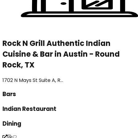
Rock N Grill Authentic Indian
Cuisine & Bar in Austin - Round
Rock, TX
1702 N Mays St Suite A, R...
Bars
Indian Restaurant
Dining