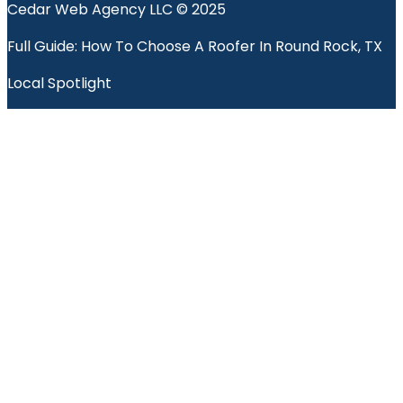
Cedar Web Agency LLC © 2025
Full Guide: How To Choose A Roofer In Round Rock, TX
Local Spotlight