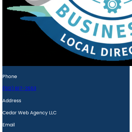
Phone
(512) 817-2553
Address
Cedar Web Agency LLC
Email