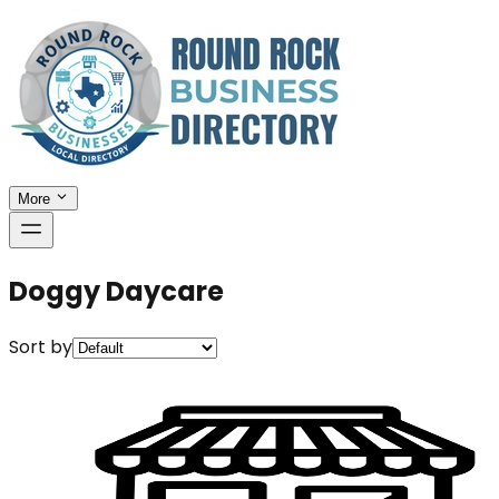
More
Doggy Daycare
Sort by