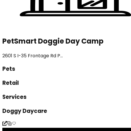
PetSmart Doggie Day Camp
2601 S I-35 Frontage Rd P...
Pets
Retail
Services
Doggy Daycare