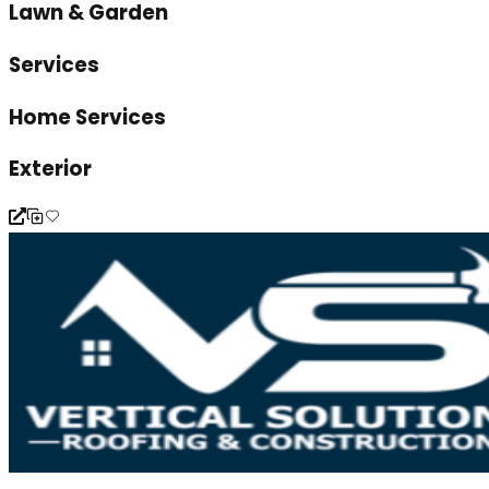
Lawn & Garden
Services
Home Services
Exterior