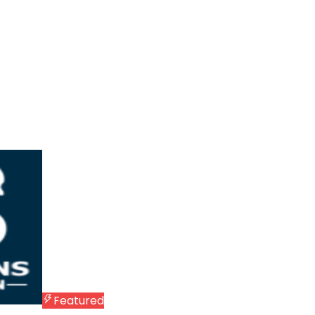
Featured