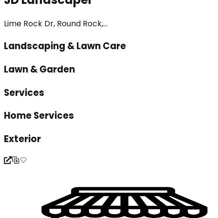
Lime Rock Dr, Round Rock,...
Landscaping & Lawn Care
Lawn & Garden
Services
Home Services
Exterior