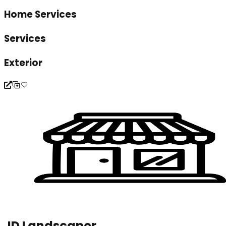
Home Services
Services
Exterior
JD Landscaper