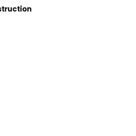
struction