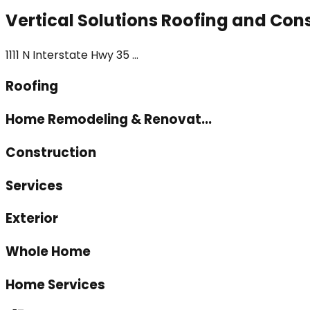
Vertical Solutions Roofing and Con
1111 N Interstate Hwy 35 ...
Roofing
Home Remodeling & Renovat...
Construction
Services
Exterior
Whole Home
Home Services