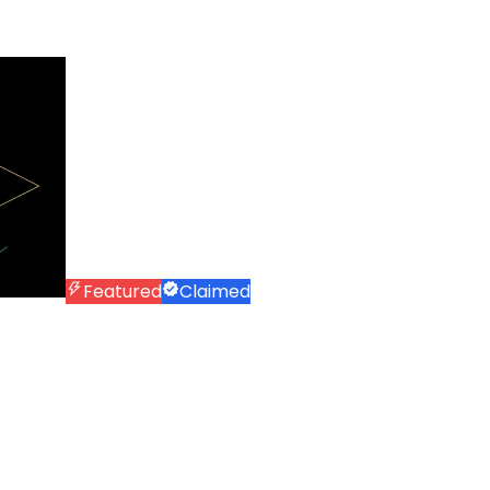
Featured
Claimed