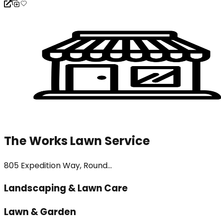
The Works Lawn Service
805 Expedition Way, Round...
Landscaping & Lawn Care
Lawn & Garden