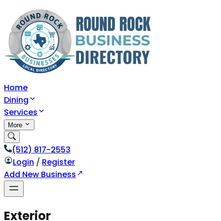
Home
Dining
Services
More
(512) 817-2553
Login
/
Register
Add New Business
Exterior