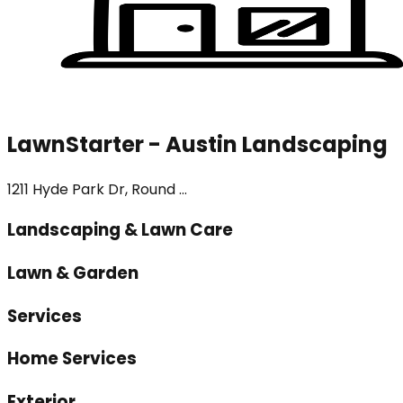
LawnStarter - Austin Landscaping
1211 Hyde Park Dr, Round ...
Landscaping & Lawn Care
Lawn & Garden
Services
Home Services
Exterior