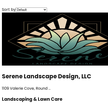
Sort by
Serene Landscape Design, LLC
1109 Valerie Cove, Round ...
Landscaping & Lawn Care