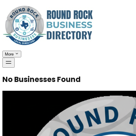
More
No Businesses Found