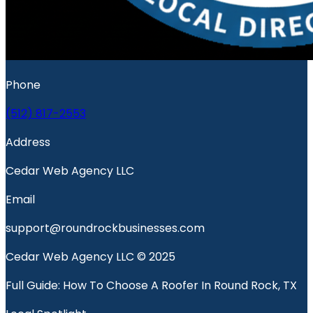
Phone
(512) 817-2553
Address
Cedar Web Agency LLC
Email
support@roundrockbusinesses.com
Cedar Web Agency LLC © 2025
Full Guide: How To Choose A Roofer In Round Rock, TX