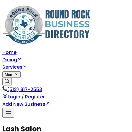
Home
Dining
Services
More
(512) 817-2553
Login
/
Register
Add New Business
Lash Salon