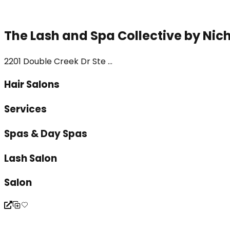
The Lash and Spa Collective by Nic
2201 Double Creek Dr Ste ...
Hair Salons
Services
Spas & Day Spas
Lash Salon
Salon