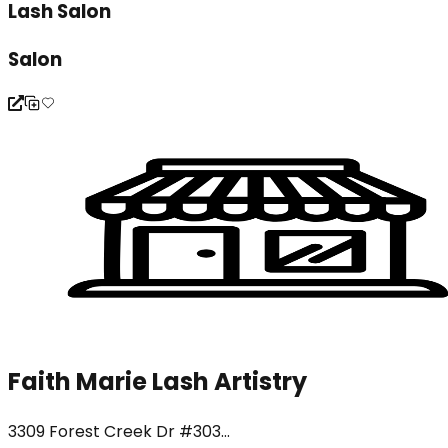
Lash Salon
Salon
Faith Marie Lash Artistry
3309 Forest Creek Dr #303...