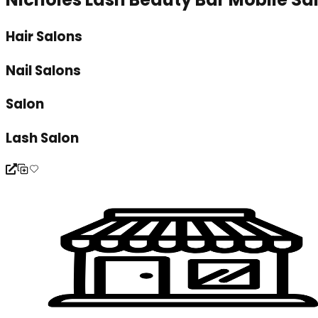
Hair Salons
Nail Salons
Salon
Lash Salon