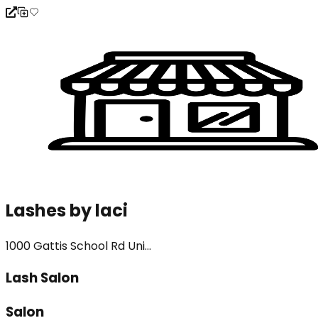
Lashes by laci
1000 Gattis School Rd Uni...
Lash Salon
Salon