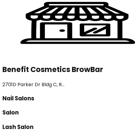
Benefit Cosmetics BrowBar
2701D Parker Dr Bldg C, R...
Nail Salons
Salon
Lash Salon