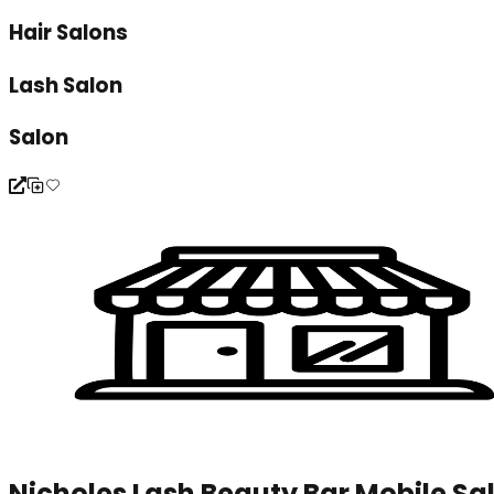
Hair Salons
Lash Salon
Salon
Nicholes Lash Beauty Bar Mobile Sa