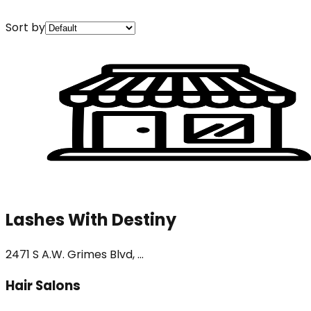
Sort by
Lashes With Destiny
2471 S A.W. Grimes Blvd, ...
Hair Salons