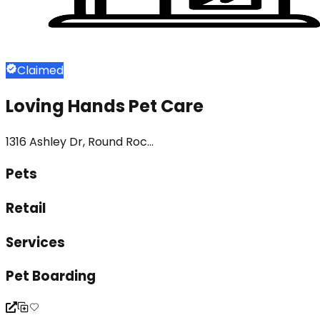
Claimed
Loving Hands Pet Care
1316 Ashley Dr, Round Roc...
Pets
Retail
Services
Pet Boarding