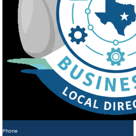
Phone