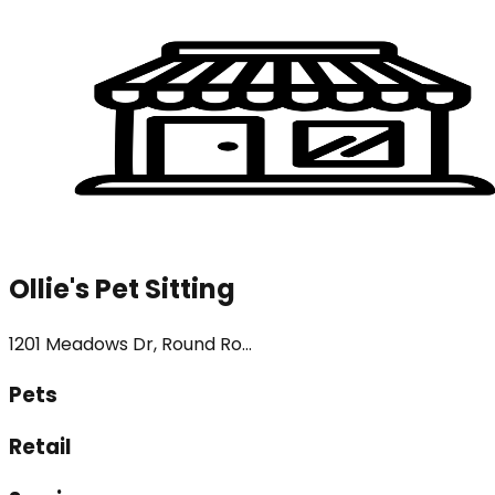
Ollie's Pet Sitting
1201 Meadows Dr, Round Ro...
Pets
Retail