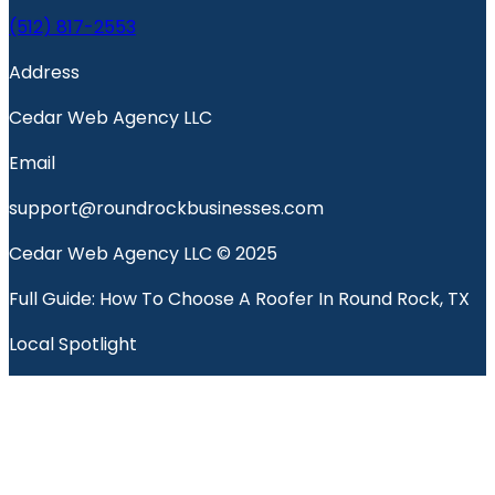
(512) 817-2553
Address
Cedar Web Agency LLC
Email
support@roundrockbusinesses.com
Cedar Web Agency LLC © 2025
Full Guide: How To Choose A Roofer In Round Rock, TX
Local Spotlight