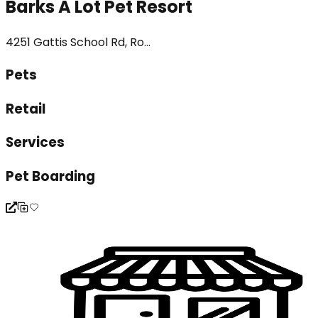
Barks A Lot Pet Resort
4251 Gattis School Rd, Ro...
Pets
Retail
Services
Pet Boarding