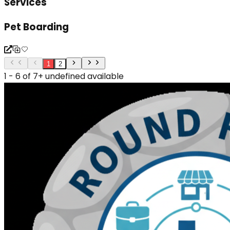
Services
Pet Boarding
1
2
1 - 6 of 7+ undefined available