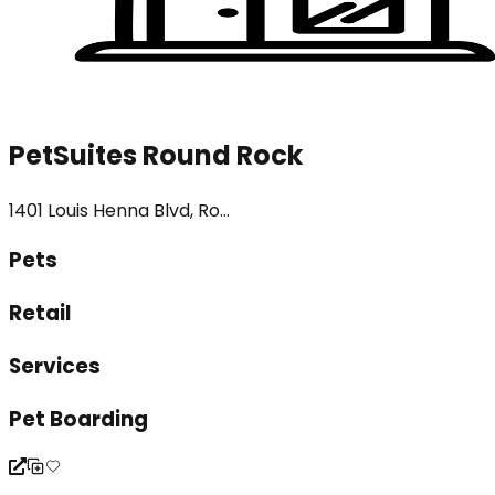
PetSuites Round Rock
1401 Louis Henna Blvd, Ro...
Pets
Retail
Services
Pet Boarding