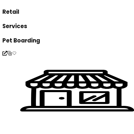
Retail
Services
Pet Boarding