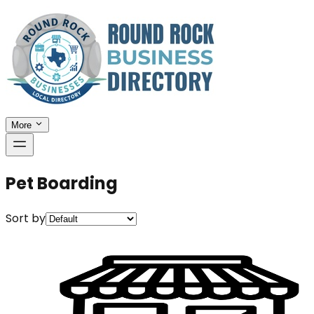
More
Pet Boarding
Sort by