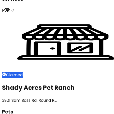
Claimed
Shady Acres Pet Ranch
3901 Sam Bass Rd, Round R...
Pets