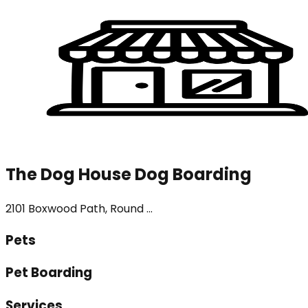
The Dog House Dog Boarding
2101 Boxwood Path, Round ...
Pets
Pet Boarding
Services