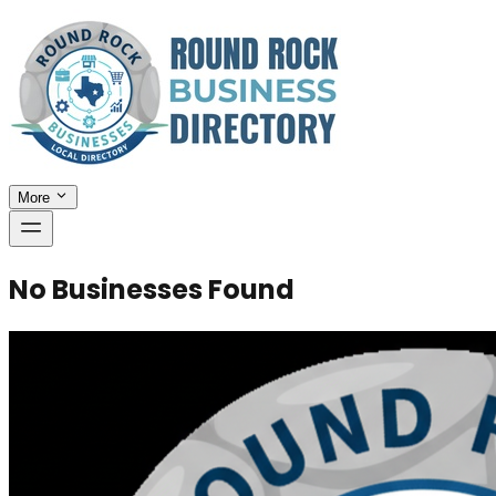
More
No Businesses Found