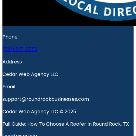
Phone
(512) 817-2553
Address
Cedar Web Agency LLC
Email
support@roundrockbusinesses.com
Cedar Web Agency LLC © 2025
Full Guide: How To Choose A Roofer In Round Rock, TX