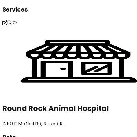
Services
Round Rock Animal Hospital
1250 E McNeil Rd, Round R...