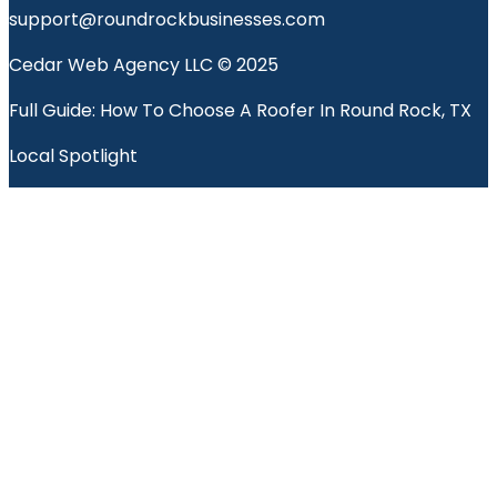
support@roundrockbusinesses.com
Cedar Web Agency LLC © 2025
Full Guide: How To Choose A Roofer In Round Rock, TX
Local Spotlight