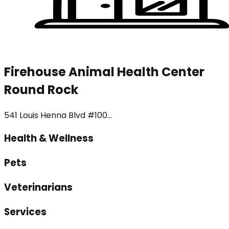
Firehouse Animal Health Center
Round Rock
541 Louis Henna Blvd #100...
Health & Wellness
Pets
Veterinarians
Services