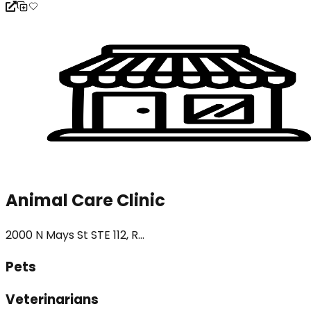
Animal Care Clinic
2000 N Mays St STE 112, R...
Pets
Veterinarians