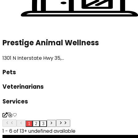
Prestige Animal Wellness
1301 N Interstate Hwy 35,...
Pets
Veterinarians
Services
1
2
3
1 - 6 of 13+ undefined available